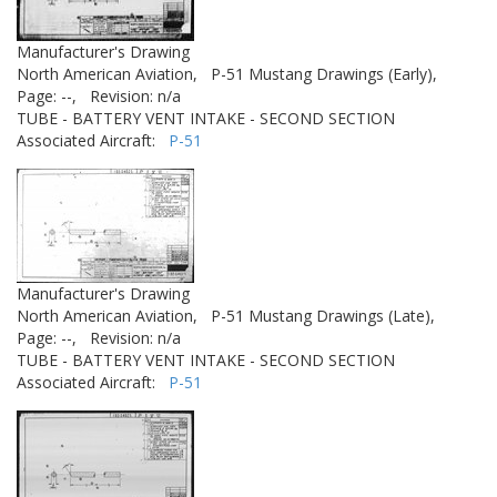
Manufacturer's Drawing
North American Aviation,
P-51 Mustang Drawings (Early),
Page: --,
Revision: n/a
TUBE - BATTERY VENT INTAKE - SECOND SECTION
Associated Aircraft:
P-51
Manufacturer's Drawing
North American Aviation,
P-51 Mustang Drawings (Late),
Page: --,
Revision: n/a
TUBE - BATTERY VENT INTAKE - SECOND SECTION
Associated Aircraft:
P-51