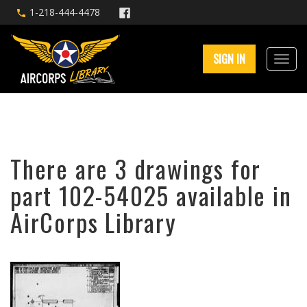
1-218-444-4478
SIGN IN
There are 3 drawings for
part 102-54025 available in
AirCorps Library