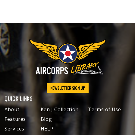
NEWSLETTER SIGN UP
QUICK LINKS
About
Ken J Collection
Terms of Use
Features
Blog
Services
HELP