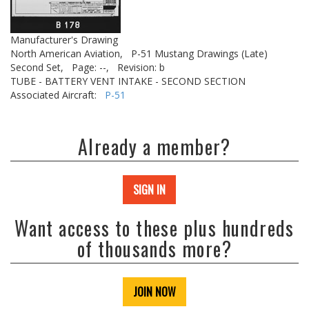
Manufacturer's Drawing
North American Aviation,
P-51 Mustang Drawings (Late)
Second Set,
Page: --,
Revision: b
TUBE - BATTERY VENT INTAKE - SECOND SECTION
Associated Aircraft:
P-51
Already a member?
SIGN IN
Want access to these plus hundreds
of thousands more?
JOIN NOW