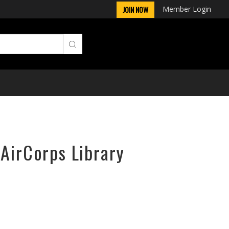
Member Login
JOIN NOW
 AirCorps Library