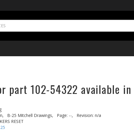
or part 102-54322 available in
g
n,
B-25 Mitchell Drawings,
Page: --,
Revision: n/a
AKERS RESET
-25