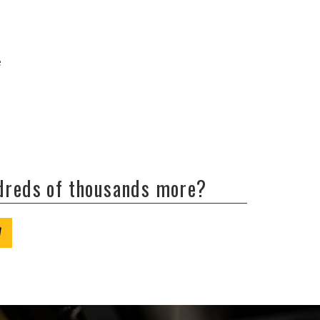
e
ndreds of thousands more?
W