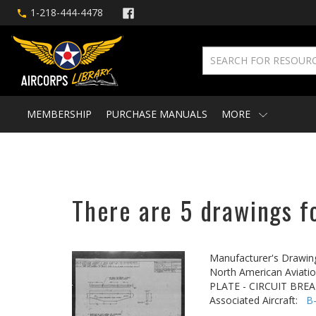
1-218-444-4478
MEMBERSHIP
PURCHASE MANUALS
MORE
There are 5 drawings f
Manufacturer's Drawin
North American Aviatio
PLATE - CIRCUIT BRE
Associated Aircraft:
B