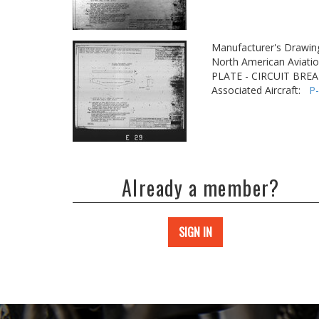
Manufacturer's Drawin
North American Aviatio
PLATE - CIRCUIT BRE
Associated Aircraft:
P
Already a member?
SIGN IN