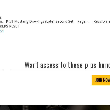
g
n,
P-51 Mustang Drawings (Late) Second Set,
Page: --,
Revision: 
AKERS RESET
-51
Want access to these plus hu
JOIN NO