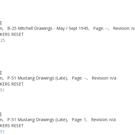
g
n,
B-25 Mitchell Drawings - May / Sept 1945,
Page: --,
Revision: n
AKERS RESET
-25
g
n,
P-51 Mustang Drawings (Late),
Page: --,
Revision: n/a
AKERS RESET
-51
g
n,
P-51 Mustang Drawings (Late),
Page: 1,
Revision: n/a
AKERS RESET
-51