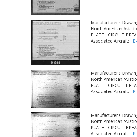
Manufacturer's Drawin
North American Aviatio
PLATE - CIRCUIT BRE
Associated Aircraft:
B
Manufacturer's Drawin
North American Aviatio
PLATE - CIRCUIT BRE
Associated Aircraft:
P
Manufacturer's Drawin
North American Aviatio
PLATE - CIRCUIT BRE
Associated Aircraft:
P