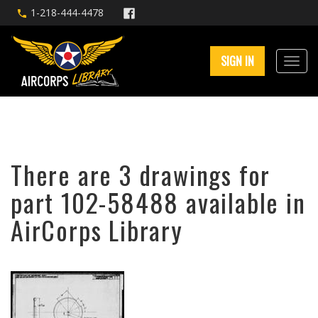
1-218-444-4478
SIGN IN
There are 3 drawings for
part 102-58488 available in
AirCorps Library