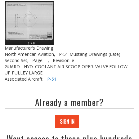
Manufacturer's Drawing
North American Aviation,
P-51 Mustang Drawings (Late)
Second Set,
Page: --,
Revision: e
GUARD - HYD. COOLANT AIR SCOOP OPER. VALVE FOLLOW-
UP PULLEY LARGE
Associated Aircraft:
P-51
Already a member?
SIGN IN
Want access to these plus hundreds