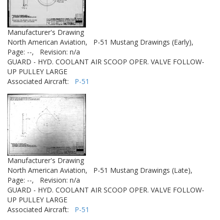
Manufacturer's Drawing
North American Aviation,
P-51 Mustang Drawings (Early),
Page: --,
Revision: n/a
GUARD - HYD. COOLANT AIR SCOOP OPER. VALVE FOLLOW-
UP PULLEY LARGE
Associated Aircraft:
P-51
Manufacturer's Drawing
North American Aviation,
P-51 Mustang Drawings (Late),
Page: --,
Revision: n/a
GUARD - HYD. COOLANT AIR SCOOP OPER. VALVE FOLLOW-
UP PULLEY LARGE
Associated Aircraft:
P-51