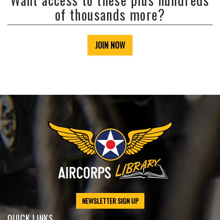
of thousands more?
JOIN NOW
NEWSLETTER SIGN UP
QUICK LINKS