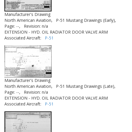
Manufacturer's Drawing
North American Aviation,
P-51 Mustang Drawings (Early),
Page: --,
Revision: n/a
EXTENSION - HYD. OIL RADIATOR DOOR VALVE ARM
Associated Aircraft:
P-51
Manufacturer's Drawing
North American Aviation,
P-51 Mustang Drawings (Late),
Page: --,
Revision: n/a
EXTENSION - HYD. OIL RADIATOR DOOR VALVE ARM
Associated Aircraft:
P-51