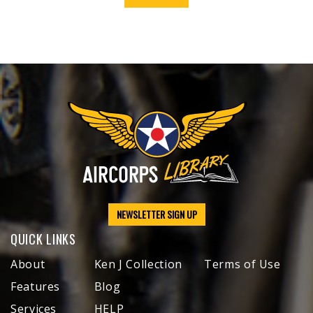
NEWSLETTER SIGN UP
QUICK LINKS
About
Ken J Collection
Terms of Use
Features
Blog
Services
HELP