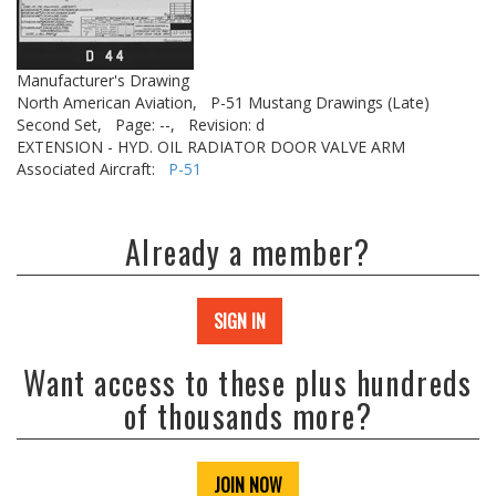
Manufacturer's Drawing
North American Aviation,
P-51 Mustang Drawings (Late)
Second Set,
Page: --,
Revision: d
EXTENSION - HYD. OIL RADIATOR DOOR VALVE ARM
Associated Aircraft:
P-51
Already a member?
SIGN IN
Want access to these plus hundreds
of thousands more?
JOIN NOW