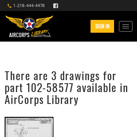
1-218-444-4478
SIGN IN
There are 3 drawings for
part 102-58577 available in
AirCorps Library