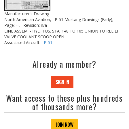
Manufacturer's Drawing
North American Aviation,
P-51 Mustang Drawings (Early),
Page: --,
Revision: n/a
LINE ASSEM. - HYD. FUS. STA. 148 TO 165 UNION TO RELIEF
VALVE COOLANT SCOOP OPEN
Associated Aircraft:
P-51
Already a member?
SIGN IN
Want access to these plus hundreds
of thousands more?
JOIN NOW