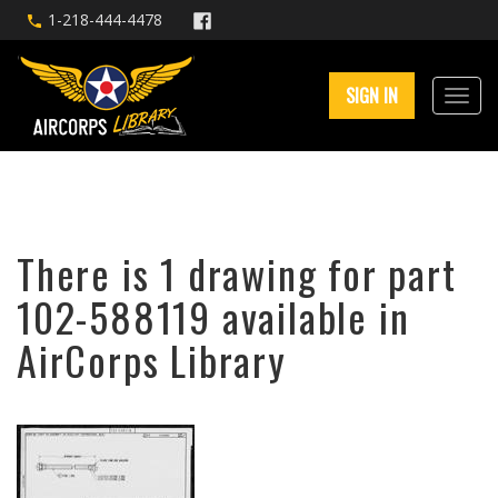
1-218-444-4478
SIGN IN
There is 1 drawing for part
102-588119 available in
AirCorps Library