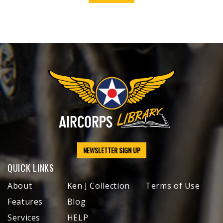
NEWSLETTER SIGN UP
QUICK LINKS
About
Ken J Collection
Terms of Use
Features
Blog
Services
HELP