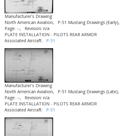
Manufacturer's Drawing
North American Aviation,
P-51 Mustang Drawings (Early),
Page: --,
Revision: n/a
PLATE INSTALLATION - PILOTS REAR ARMOR
Associated Aircraft:
P-51
Manufacturer's Drawing
North American Aviation,
P-51 Mustang Drawings (Late),
Page: --,
Revision: n/a
PLATE INSTALLATION - PILOTS REAR ARMOR
Associated Aircraft:
P-51