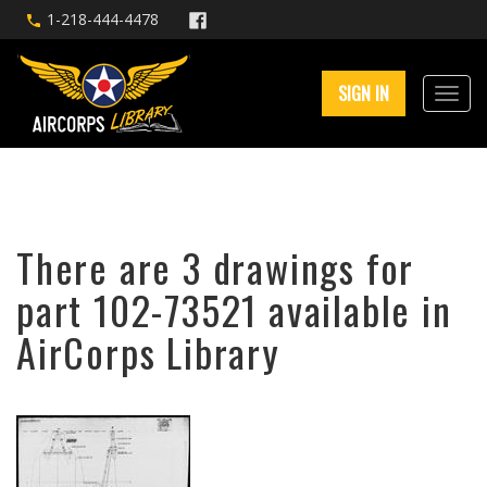
1-218-444-4478
SIGN IN
There are 3 drawings for
part 102-73521 available in
AirCorps Library