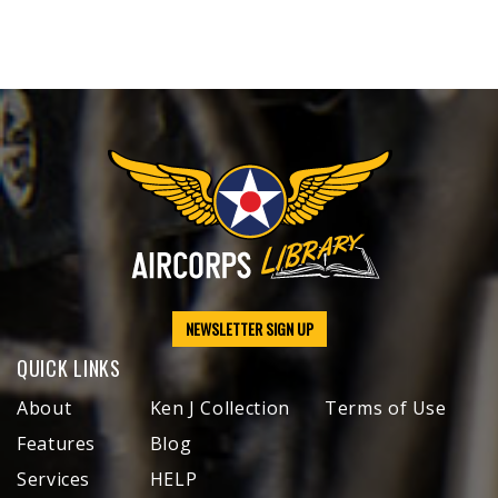
NEWSLETTER SIGN UP
QUICK LINKS
About
Ken J Collection
Terms of Use
Features
Blog
Services
HELP