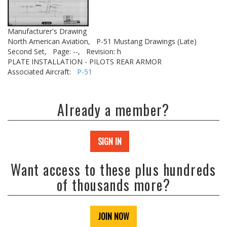
Manufacturer's Drawing
North American Aviation,
P-51 Mustang Drawings (Late)
Second Set,
Page: --,
Revision: h
PLATE INSTALLATION - PILOTS REAR ARMOR
Associated Aircraft:
P-51
Already a member?
SIGN IN
Want access to these plus hundreds
of thousands more?
JOIN NOW