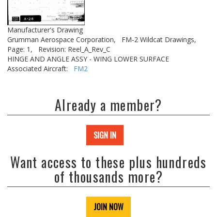
Manufacturer's Drawing
Grumman Aerospace Corporation,
FM-2 Wildcat Drawings,
Page: 1,
Revision: Reel_A_Rev_C
HINGE AND ANGLE ASSY - WING LOWER SURFACE
Associated Aircraft:
FM2
Already a member?
SIGN IN
Want access to these plus hundreds
of thousands more?
JOIN NOW