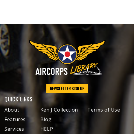
NEWSLETTER SIGN UP
QUICK LINKS
About
Ken J Collection
Terms of Use
Features
Blog
Services
HELP