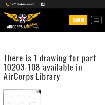
1-218-444-4478
SIGN IN
There is 1 drawing for part
10203-108 available in
AirCorps Library