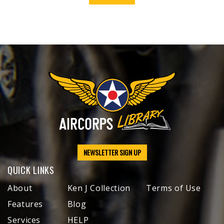
NEWSLETTER SIGN UP
QUICK LINKS
About
Ken J Collection
Terms of Use
Features
Blog
Services
HELP