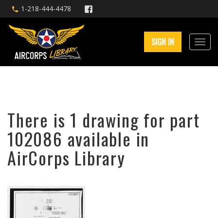
1-218-444-4478
SIGN IN
There is 1 drawing for part
102086 available in
AirCorps Library