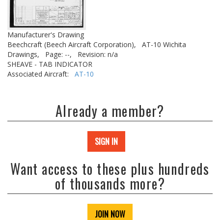
Manufacturer's Drawing
Beechcraft (Beech Aircraft Corporation),
AT-10 Wichita
Drawings,
Page: --,
Revision: n/a
SHEAVE - TAB INDICATOR
Associated Aircraft:
AT-10
Already a member?
SIGN IN
Want access to these plus hundreds
of thousands more?
JOIN NOW