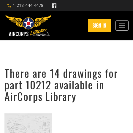
1-218-444-4478
SIGN IN
There are 14 drawings for
part 10212 available in
AirCorps Library