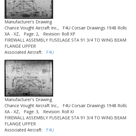
Manufacturer's Drawing
Chance Vought Aircraft Inc.,
F4U Corsair Drawings 1948 Rolls
XA - XZ,
Page: 2,
Revision: Roll XP
FIREWALL ASSEMBLY FUSELAGE STA 91 3/4 TO WING BEAM
FLANGE UPPER
Associated Aircraft:
F4U
Manufacturer's Drawing
Chance Vought Aircraft Inc.,
F4U Corsair Drawings 1948 Rolls
XA - XZ,
Page: 3,
Revision: Roll XI
FIREWALL ASSEMBLY FUSELAGE STA 91 3/4 TO WING BEAM
FLANGE UPPER
Associated Aircraft:
F4U