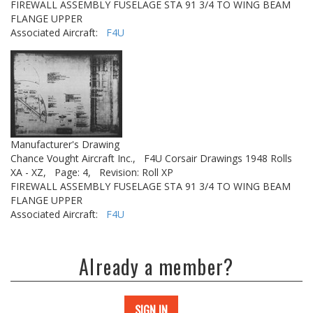
FIREWALL ASSEMBLY FUSELAGE STA 91 3/4 TO WING BEAM
FLANGE UPPER
Associated Aircraft:
F4U
Manufacturer's Drawing
Chance Vought Aircraft Inc.,
F4U Corsair Drawings 1948 Rolls
XA - XZ,
Page: 4,
Revision: Roll XP
FIREWALL ASSEMBLY FUSELAGE STA 91 3/4 TO WING BEAM
FLANGE UPPER
Associated Aircraft:
F4U
Already a member?
SIGN IN