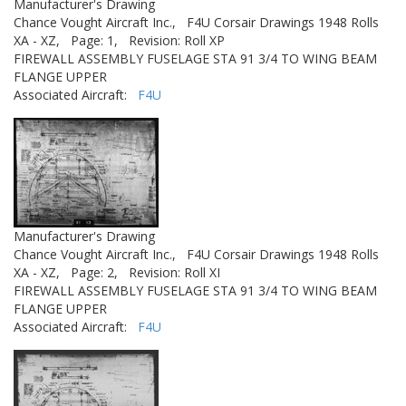
Manufacturer's Drawing
Chance Vought Aircraft Inc.,
F4U Corsair Drawings 1948 Rolls
XA - XZ,
Page: 1,
Revision: Roll XP
FIREWALL ASSEMBLY FUSELAGE STA 91 3/4 TO WING BEAM
FLANGE UPPER
Associated Aircraft:
F4U
Manufacturer's Drawing
Chance Vought Aircraft Inc.,
F4U Corsair Drawings 1948 Rolls
XA - XZ,
Page: 2,
Revision: Roll XI
FIREWALL ASSEMBLY FUSELAGE STA 91 3/4 TO WING BEAM
FLANGE UPPER
Associated Aircraft:
F4U