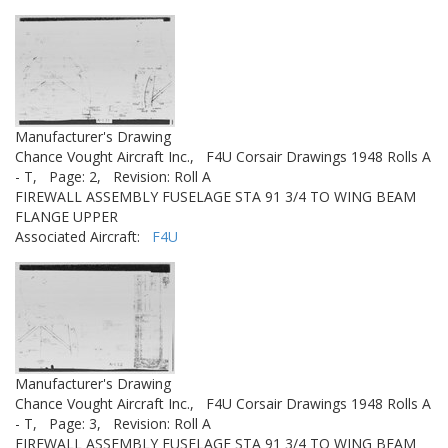
Manufacturer's Drawing
Chance Vought Aircraft Inc.,
F4U Corsair Drawings 1948 Rolls A
- T,
Page: 2,
Revision: Roll A
FIREWALL ASSEMBLY FUSELAGE STA 91 3/4 TO WING BEAM
FLANGE UPPER
Associated Aircraft:
F4U
Manufacturer's Drawing
Chance Vought Aircraft Inc.,
F4U Corsair Drawings 1948 Rolls A
- T,
Page: 3,
Revision: Roll A
FIREWALL ASSEMBLY FUSELAGE STA 91 3/4 TO WING BEAM