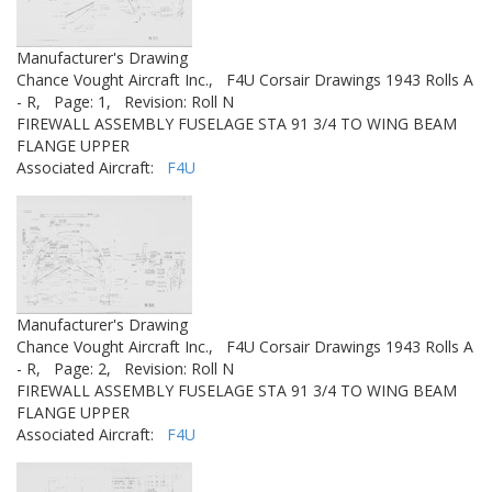
Manufacturer's Drawing
Chance Vought Aircraft Inc.,
F4U Corsair Drawings 1943 Rolls A
- R,
Page: 1,
Revision: Roll N
FIREWALL ASSEMBLY FUSELAGE STA 91 3/4 TO WING BEAM
FLANGE UPPER
Associated Aircraft:
F4U
Manufacturer's Drawing
Chance Vought Aircraft Inc.,
F4U Corsair Drawings 1943 Rolls A
- R,
Page: 2,
Revision: Roll N
FIREWALL ASSEMBLY FUSELAGE STA 91 3/4 TO WING BEAM
FLANGE UPPER
Associated Aircraft:
F4U