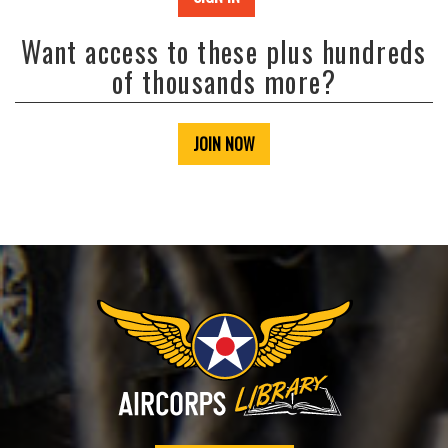
Want access to these plus hundreds
of thousands more?
JOIN NOW