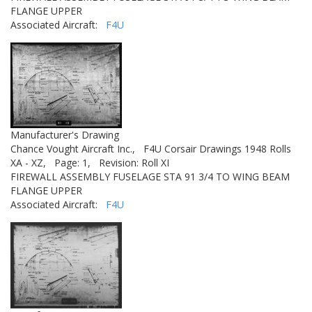
FLANGE UPPER
Associated Aircraft:
F4U
Manufacturer's Drawing
Chance Vought Aircraft Inc.,
F4U Corsair Drawings 1948 Rolls
XA - XZ,
Page: 1,
Revision: Roll XI
FIREWALL ASSEMBLY FUSELAGE STA 91 3/4 TO WING BEAM
FLANGE UPPER
Associated Aircraft:
F4U