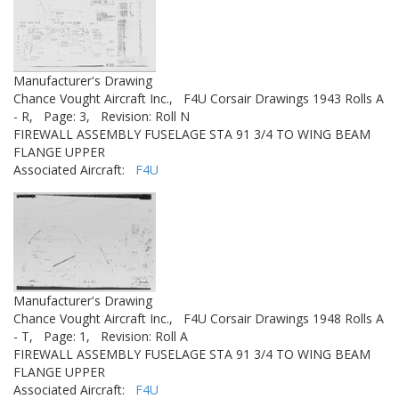
Manufacturer's Drawing
Chance Vought Aircraft Inc.,
F4U Corsair Drawings 1943 Rolls A
- R,
Page: 3,
Revision: Roll N
FIREWALL ASSEMBLY FUSELAGE STA 91 3/4 TO WING BEAM
FLANGE UPPER
Associated Aircraft:
F4U
Manufacturer's Drawing
Chance Vought Aircraft Inc.,
F4U Corsair Drawings 1948 Rolls A
- T,
Page: 1,
Revision: Roll A
FIREWALL ASSEMBLY FUSELAGE STA 91 3/4 TO WING BEAM
FLANGE UPPER
Associated Aircraft:
F4U