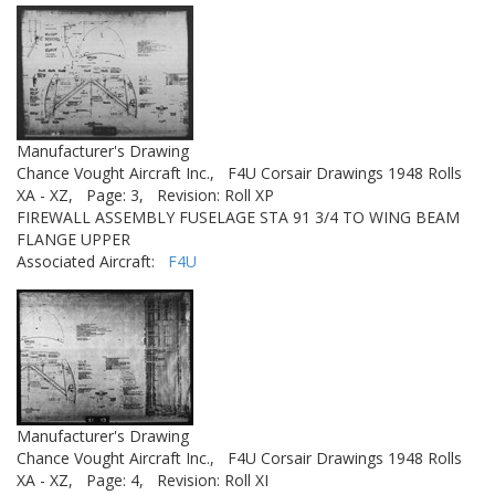
Manufacturer's Drawing
Chance Vought Aircraft Inc.,
F4U Corsair Drawings 1948 Rolls
XA - XZ,
Page: 3,
Revision: Roll XP
FIREWALL ASSEMBLY FUSELAGE STA 91 3/4 TO WING BEAM
FLANGE UPPER
Associated Aircraft:
F4U
Manufacturer's Drawing
Chance Vought Aircraft Inc.,
F4U Corsair Drawings 1948 Rolls
XA - XZ,
Page: 4,
Revision: Roll XI