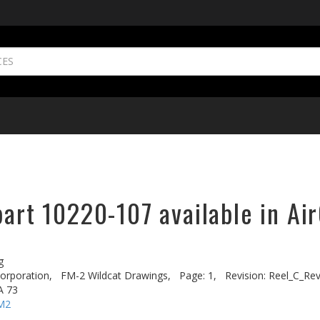
part 10220-107 available in Ai
g
rporation,
FM-2 Wildcat Drawings,
Page: 1,
Revision: Reel_C_Re
A 73
M2