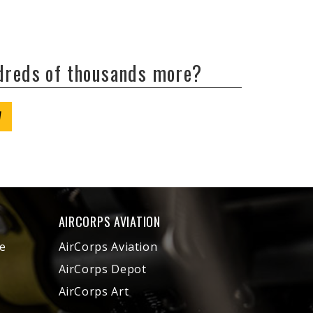
ndreds of thousands more?
W
AIRCORPS AVIATION
e
AirCorps Aviation
AirCorps Depot
AirCorps Art