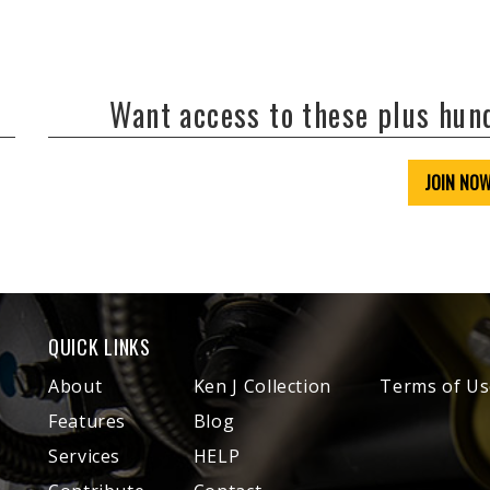
Want access to these plus hu
JOIN NO
QUICK LINKS
About
Ken J Collection
Terms of Us
Features
Blog
Services
HELP