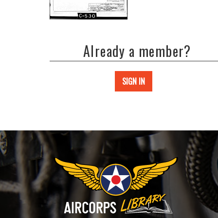
Already a member?
SIGN IN