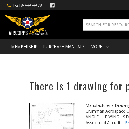
1-218-444-4478
MEMBERSHIP
PURCHASE MANUALS
MORE
There is 1 drawing for 
Manufacturer's Drawin
Grumman Aerospace Co
ANGLE - LE WING - ST
Associated Aircraft:
F