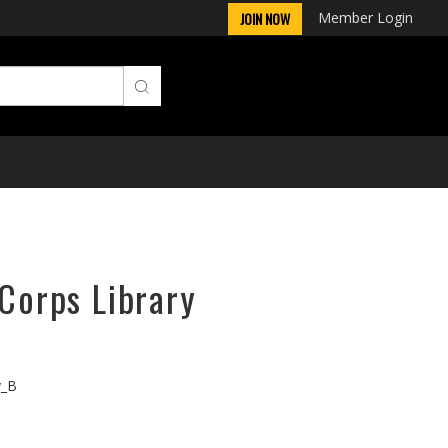
Member Login
JOIN NOW
rCorps Library
v_B