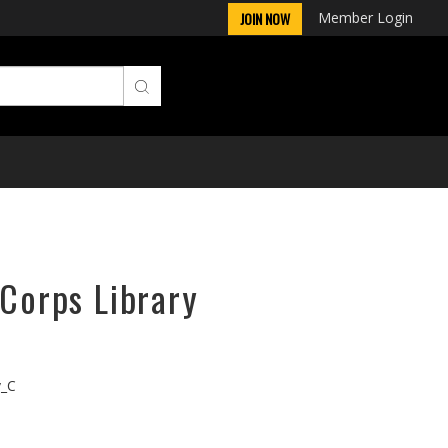
Member Login
JOIN NOW
rCorps Library
v_C