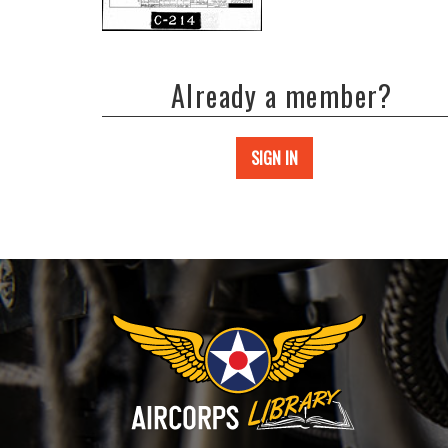
Already a member?
SIGN IN