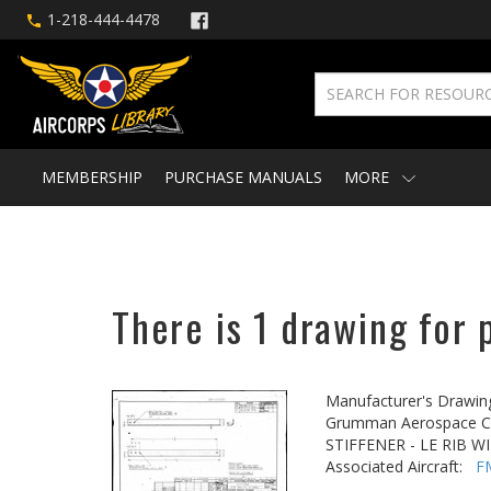
1-218-444-4478
MEMBERSHIP
PURCHASE MANUALS
MORE
There is 1 drawing for 
Manufacturer's Drawin
Grumman Aerospace Co
STIFFENER - LE RIB W
Associated Aircraft:
F