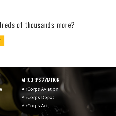
ndreds of thousands more?
W
AIRCORPS AVIATION
e
AirCorps Aviation
AirCorps Depot
AirCorps Art