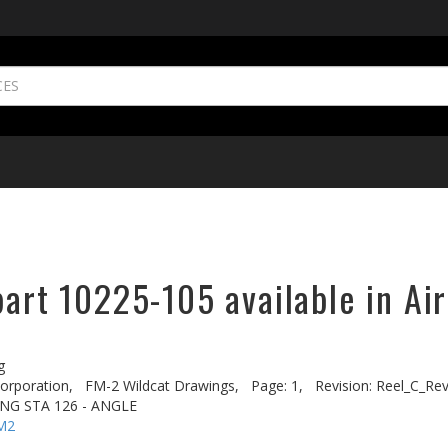
part 10225-105 available in Ai
g
rporation,
FM-2 Wildcat Drawings,
Page: 1,
Revision: Reel_C_Re
ING STA 126 - ANGLE
M2