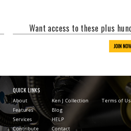
Want access to these plus hu
JOIN NO
QUICK LINKS
About
Ken J Collection
Terms of Us
Features
Blog
Services
HELP
Contribute
Contact