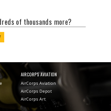
ndreds of thousands more?
W
AIRCORPS AVIATION
e
AirCorps Aviation
AirCorps Depot
AirCorps Art