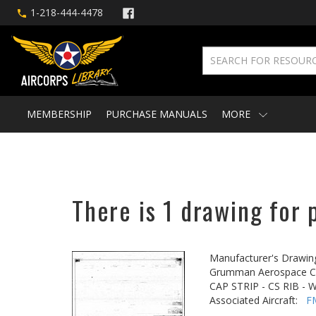
1-218-444-4478
MEMBERSHIP
PURCHASE MANUALS
MORE
There is 1 drawing for 
Manufacturer's Drawin
Grumman Aerospace Co
CAP STRIP - CS RIB - 
Associated Aircraft:
F