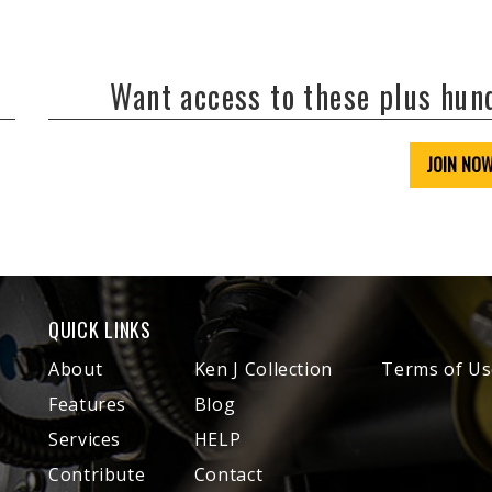
Want access to these plus hu
JOIN NO
QUICK LINKS
About
Ken J Collection
Terms of Us
Features
Blog
Services
HELP
Contribute
Contact