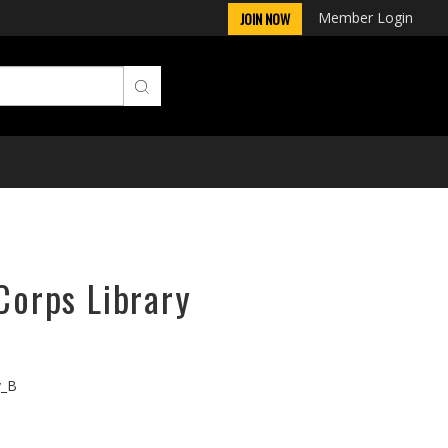
Member Login
JOIN NOW
rCorps Library
v_B