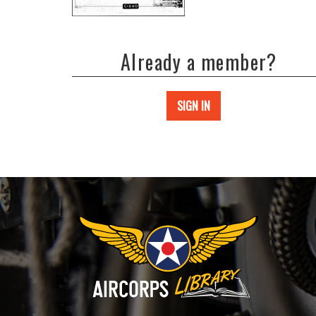
Already a member?
SIGN IN