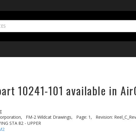
part 10241-101 available in Ai
g
rporation,
FM-2 Wildcat Drawings,
Page: 1,
Revision: Reel_C_Re
WING STA 82 - UPPER
M2