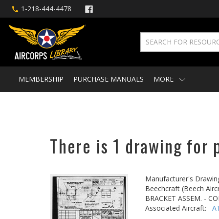
1-218-444-4478
MEMBERSHIP
PURCHASE MANUALS
MORE
There is 1 drawing for 
Manufacturer's Drawin
Beechcraft (Beech Aircr
BRACKET ASSEM. - C
Associated Aircraft:
A