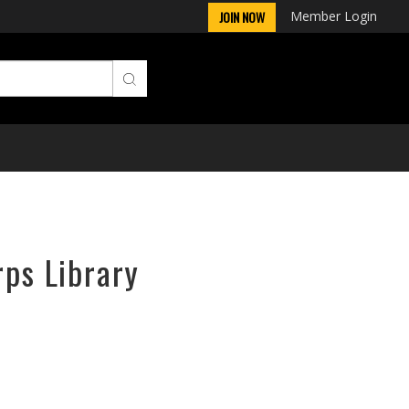
Member Login
JOIN NOW
rps Library