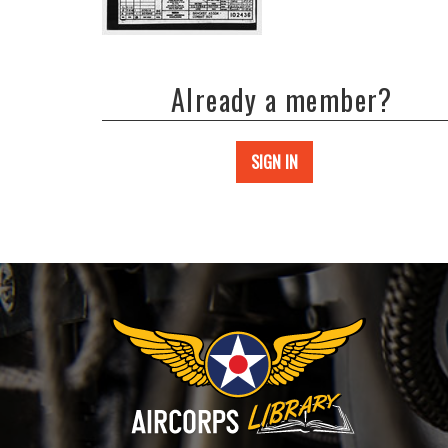
Already a member?
SIGN IN