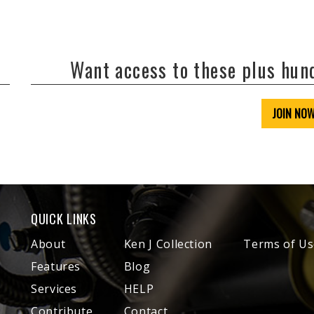
Want access to these plus hu
JOIN NO
QUICK LINKS
About
Ken J Collection
Terms of Us
Features
Blog
Services
HELP
Contribute
Contact