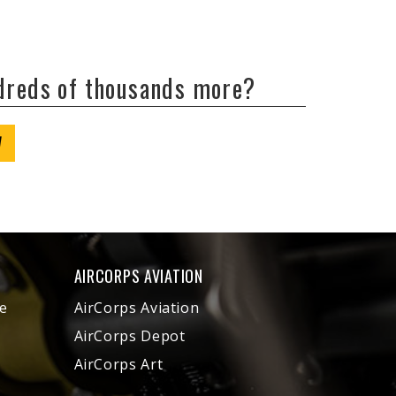
ndreds of thousands more?
W
AIRCORPS AVIATION
e
AirCorps Aviation
AirCorps Depot
AirCorps Art