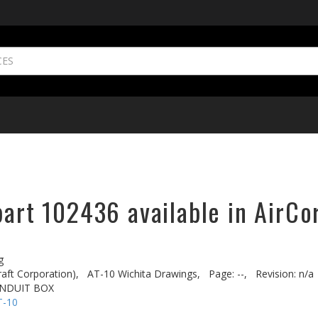
part 102436 available in AirCo
g
aft Corporation),
AT-10 Wichita Drawings,
Page: --,
Revision: n/a
ONDUIT BOX
T-10