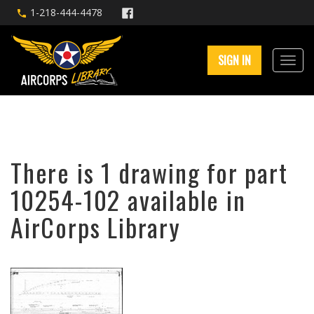
1-218-444-4478
SIGN IN
There is 1 drawing for part
10254-102 available in
AirCorps Library