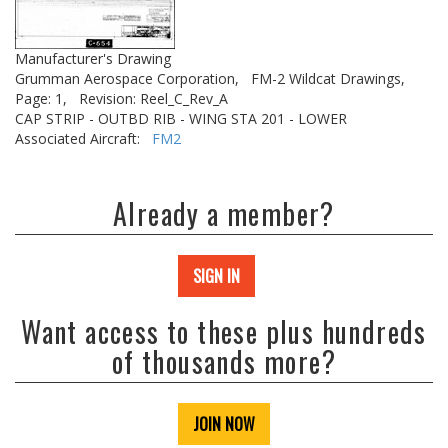
Manufacturer's Drawing
Grumman Aerospace Corporation,
FM-2 Wildcat Drawings,
Page: 1,
Revision: Reel_C_Rev_A
CAP STRIP - OUTBD RIB - WING STA 201 - LOWER
Associated Aircraft:
FM2
Already a member?
SIGN IN
Want access to these plus hundreds
of thousands more?
JOIN NOW