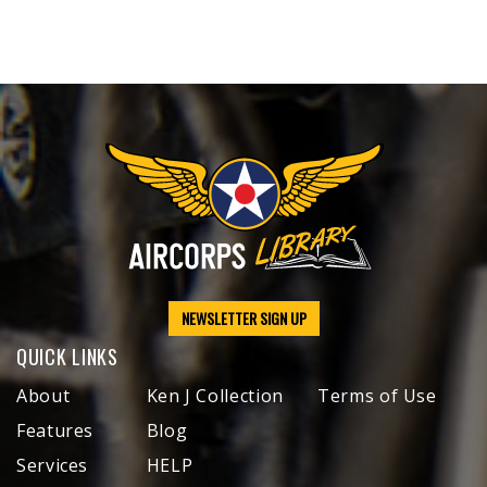
NEWSLETTER SIGN UP
QUICK LINKS
About
Ken J Collection
Terms of Use
Features
Blog
Services
HELP