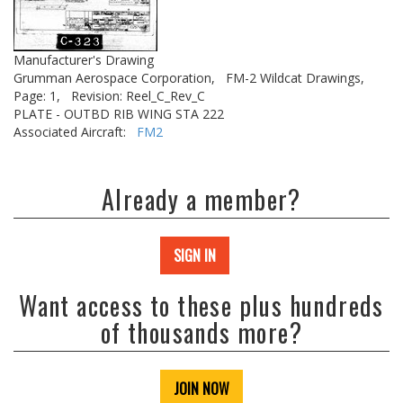
Manufacturer's Drawing
Grumman Aerospace Corporation,
FM-2 Wildcat Drawings,
Page: 1,
Revision: Reel_C_Rev_C
PLATE - OUTBD RIB WING STA 222
Associated Aircraft:
FM2
Already a member?
SIGN IN
Want access to these plus hundreds
of thousands more?
JOIN NOW