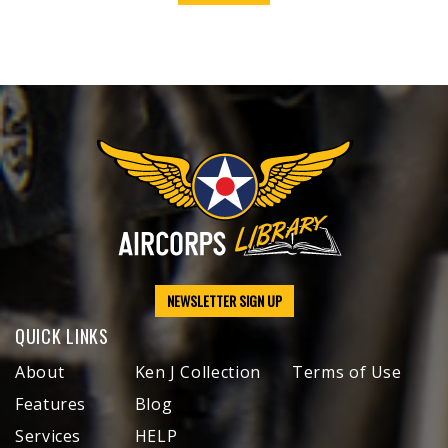
NEWSLETTER SIGN UP
QUICK LINKS
About
Ken J Collection
Terms of Use
Features
Blog
Services
HELP