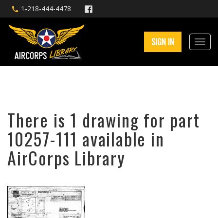
1-218-444-4478
SIGN IN
There is 1 drawing for part
10257-111 available in
AirCorps Library