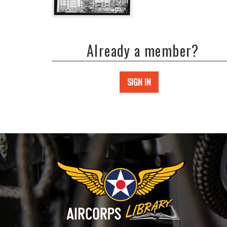
Already a member?
SIGN IN