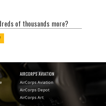
ndreds of thousands more?
W
AIRCORPS AVIATION
e
AirCorps Aviation
AirCorps Depot
AirCorps Art