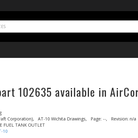
part 102635 available in AirCo
g
aft Corporation),
AT-10 Wichita Drawings,
Page: --,
Revision: n/a
VE FUEL TANK OUTLET
T-10