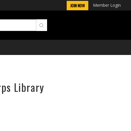
Member Login
JOIN NOW
rps Library