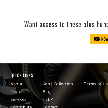
Want access to these plus hu
JOIN NO
QUICK LINKS
About
Ken J Collection
Terms of Us
Features
Blog
Services
HELP
Contribute
Contact