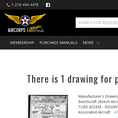
1-218-444-4478
MEMBERSHIP
PURCHASE MANUALS
MORE
There is 1 drawing for 
Manufacturer's Drawin
Beechcraft (Beech Aircr
TUBE ASSEM - RESER
Associated Aircraft:
A