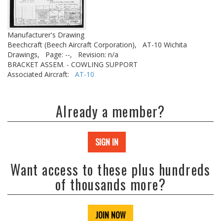
Manufacturer's Drawing
Beechcraft (Beech Aircraft Corporation),
AT-10 Wichita
Drawings,
Page: --,
Revision: n/a
BRACKET ASSEM. - COWLING SUPPORT
Associated Aircraft:
AT-10
Already a member?
SIGN IN
Want access to these plus hundreds
of thousands more?
JOIN NOW