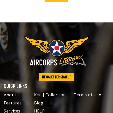
NEWSLETTER SIGN UP
QUICK LINKS
About
Ken J Collection
Terms of Use
Features
Blog
Services
HELP