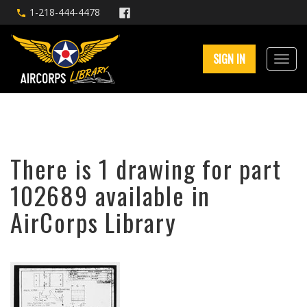
1-218-444-4478
SIGN IN
There is 1 drawing for part
102689 available in
AirCorps Library