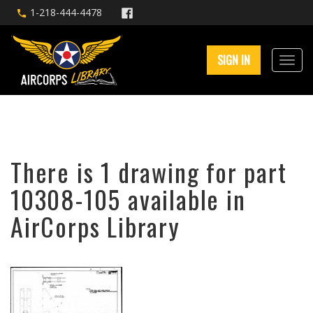
1-218-444-4478
SIGN IN
There is 1 drawing for part
10308-105 available in
AirCorps Library