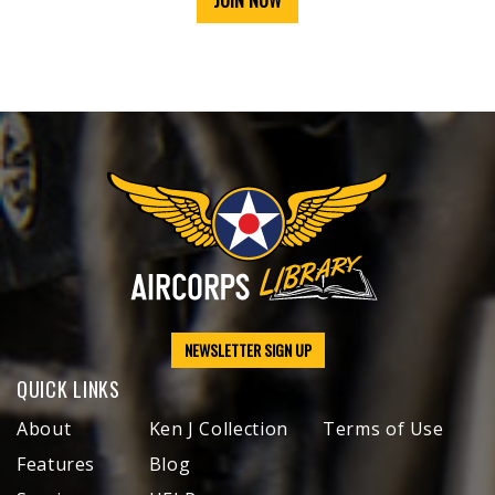
JOIN NOW
NEWSLETTER SIGN UP
QUICK LINKS
About
Ken J Collection
Terms of Use
Features
Blog