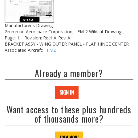
Manufacturer's Drawing
Grumman Aerospace Corporation,
FM-2 Wildcat Drawings,
Page: 1,
Revision: Reel_A_Rev_A
BRACKET ASSY - WING OUTER PANEL - FLAP HINGE CENTER
Associated Aircraft:
FM2
Already a member?
SIGN IN
Want access to these plus hundreds
of thousands more?