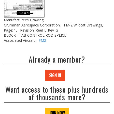
Manufacturer's Drawing
Grumman Aerospace Corporation,
FM-2 Wildcat Drawings,
Page: 1,
Revision: Reel_E_Rev_G
BLOCK - TAB CONTROL ROD SPLICE
Associated Aircraft:
FM2
Already a member?
SIGN IN
Want access to these plus hundreds
of thousands more?
JOIN NOW