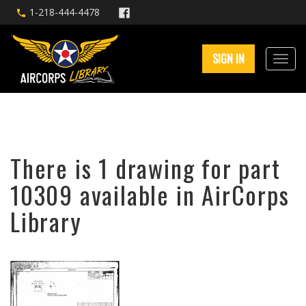
1-218-444-4478
SIGN IN
There is 1 drawing for part
10309 available in AirCorps
Library