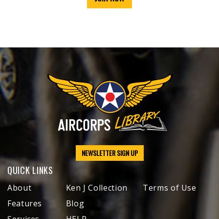
NEWSLETTER SIGN UP
QUICK LINKS
About
Ken J Collection
Terms of Use
Features
Blog