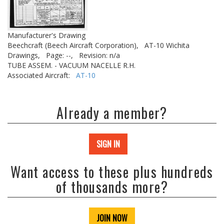
Manufacturer's Drawing
Beechcraft (Beech Aircraft Corporation),
AT-10 Wichita
Drawings,
Page: --,
Revision: n/a
TUBE ASSEM. - VACUUM NACELLE R.H.
Associated Aircraft:
AT-10
Already a member?
SIGN IN
Want access to these plus hundreds
of thousands more?
JOIN NOW