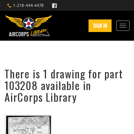
1-218-444-4478
SIGN IN
There is 1 drawing for part
103208 available in
AirCorps Library