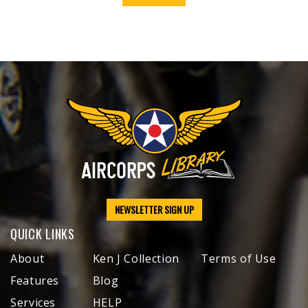
NEWSLETTER SIGN UP
QUICK LINKS
About
Ken J Collection
Terms of Use
Features
Blog
Services
HELP