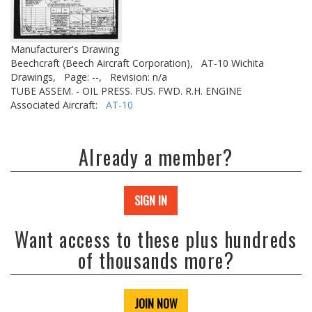
Manufacturer's Drawing
Beechcraft (Beech Aircraft Corporation),
AT-10 Wichita
Drawings,
Page: --,
Revision: n/a
TUBE ASSEM. - OIL PRESS. FUS. FWD. R.H. ENGINE
Associated Aircraft:
AT-10
Already a member?
SIGN IN
Want access to these plus hundreds
of thousands more?
JOIN NOW