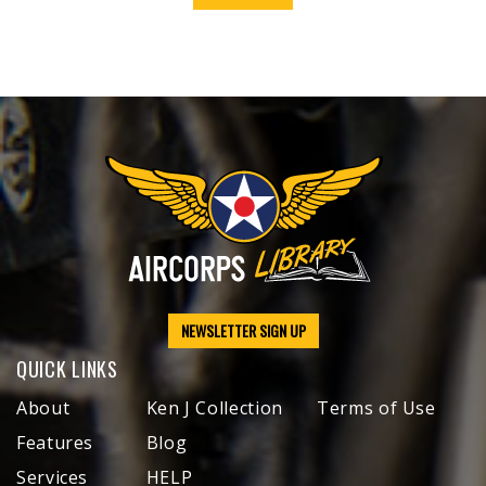
NEWSLETTER SIGN UP
QUICK LINKS
About
Ken J Collection
Terms of Use
Features
Blog
Services
HELP