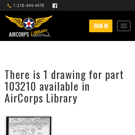
1-218-444-4478
SIGN IN
There is 1 drawing for part
103210 available in
AirCorps Library