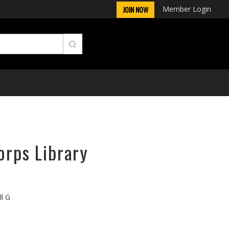
Member Login
JOIN NOW
orps Library
ll G