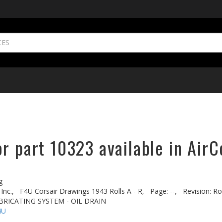
r part 10323 available in AirC
g
Inc.,
F4U Corsair Drawings 1943 Rolls A - R,
Page: --,
Revision: Ro
BRICATING SYSTEM - OIL DRAIN
4U