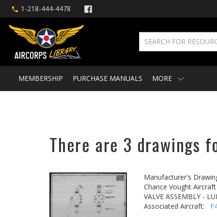
1-218-444-4478
MEMBERSHIP
PURCHASE MANUALS
MORE
There are 3 drawings fo
Manufacturer's Drawin
Chance Vought Aircraft 
VALVE ASSEMBLY - LU
Associated Aircraft:
F