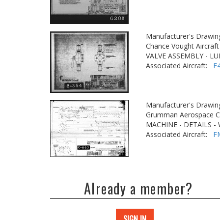
Manufacturer's Drawin
Chance Vought Aircraft 
VALVE ASSEMBLY - LU
Associated Aircraft:
F
Manufacturer's Drawin
Grumman Aerospace Co
MACHINE - DETAILS -
Associated Aircraft:
F
Already a member?
SIGN IN