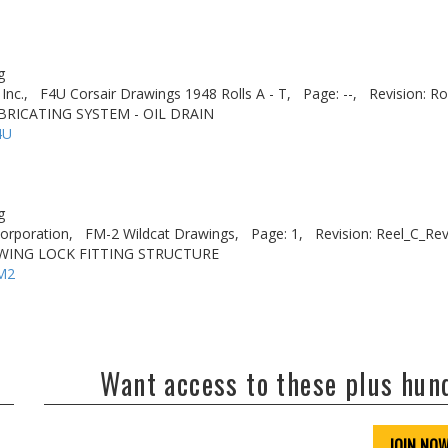
g
Inc.,
F4U Corsair Drawings 1948 Rolls A - T,
Page: --,
Revision: Ro
BRICATING SYSTEM - OIL DRAIN
4U
g
rporation,
FM-2 Wildcat Drawings,
Page: 1,
Revision: Reel_C_Re
 WING LOCK FITTING STRUCTURE
M2
Want access to these plus hu
JOIN NO