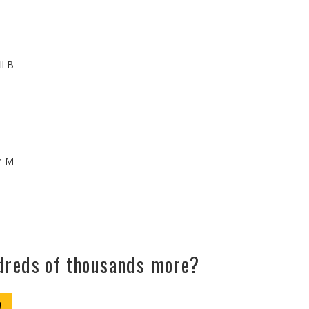
ll B
v_M
ndreds of thousands more?
W