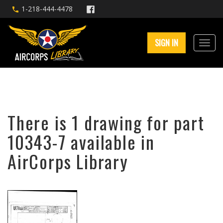
1-218-444-4478
SIGN IN
There is 1 drawing for part
10343-7 available in
AirCorps Library