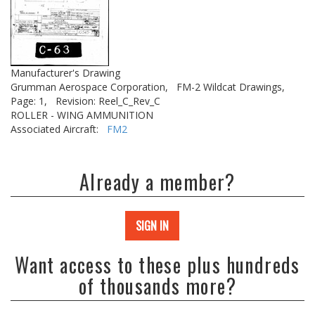
Manufacturer's Drawing
Grumman Aerospace Corporation,
FM-2 Wildcat Drawings,
Page: 1,
Revision: Reel_C_Rev_C
ROLLER - WING AMMUNITION
Associated Aircraft:
FM2
Already a member?
SIGN IN
Want access to these plus hundreds
of thousands more?