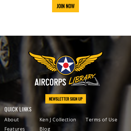
JOIN NOW
NEWSLETTER SIGN UP
QUICK LINKS
About
Ken J Collection
Terms of Use
Features
Blog