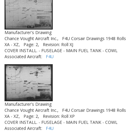
Manufacturer's Drawing
Chance Vought Aircraft Inc.,
F4U Corsair Drawings 1948 Rolls
XA - XZ,
Page: 2,
Revision: Roll XJ
COVER INSTALL. - FUSELAGE - MAIN FUEL TANK - COWL
Associated Aircraft:
F4U
Manufacturer's Drawing
Chance Vought Aircraft Inc.,
F4U Corsair Drawings 1948 Rolls
XA - XZ,
Page: 2,
Revision: Roll XP
COVER INSTALL. - FUSELAGE - MAIN FUEL TANK - COWL
Associated Aircraft:
F4U