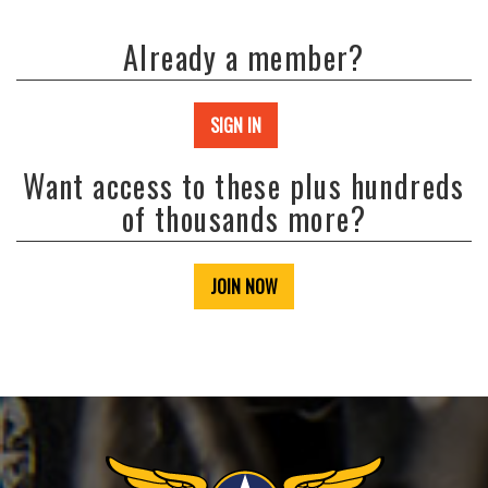
Already a member?
SIGN IN
Want access to these plus hundreds
of thousands more?
JOIN NOW