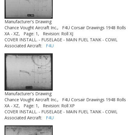
Manufacturer's Drawing
Chance Vought Aircraft Inc.,
F4U Corsair Drawings 1948 Rolls
XA - XZ,
Page: 1,
Revision: Roll XJ
COVER INSTALL. - FUSELAGE - MAIN FUEL TANK - COWL
Associated Aircraft:
F4U
Manufacturer's Drawing
Chance Vought Aircraft Inc.,
F4U Corsair Drawings 1948 Rolls
XA - XZ,
Page: 1,
Revision: Roll XP
COVER INSTALL. - FUSELAGE - MAIN FUEL TANK - COWL
Associated Aircraft:
F4U