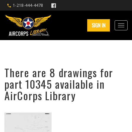
1-218-444-4478
SIGN IN
There are 8 drawings for
part 10345 available in
AirCorps Library