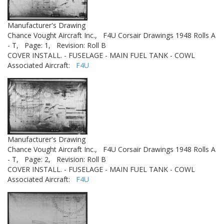
Manufacturer's Drawing
Chance Vought Aircraft Inc.,
F4U Corsair Drawings 1948 Rolls A
- T,
Page: 1,
Revision: Roll B
COVER INSTALL. - FUSELAGE - MAIN FUEL TANK - COWL
Associated Aircraft:
F4U
Manufacturer's Drawing
Chance Vought Aircraft Inc.,
F4U Corsair Drawings 1948 Rolls A
- T,
Page: 2,
Revision: Roll B
COVER INSTALL. - FUSELAGE - MAIN FUEL TANK - COWL
Associated Aircraft:
F4U