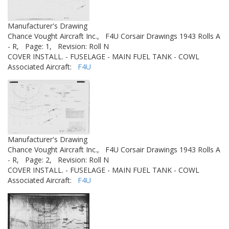
Manufacturer's Drawing
Chance Vought Aircraft Inc.,
F4U Corsair Drawings 1943 Rolls A
- R,
Page: 1,
Revision: Roll N
COVER INSTALL. - FUSELAGE - MAIN FUEL TANK - COWL
Associated Aircraft:
F4U
Manufacturer's Drawing
Chance Vought Aircraft Inc.,
F4U Corsair Drawings 1943 Rolls A
- R,
Page: 2,
Revision: Roll N
COVER INSTALL. - FUSELAGE - MAIN FUEL TANK - COWL
Associated Aircraft:
F4U