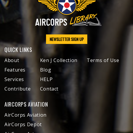
NEWSLETTER SIGN UP
QUICK LINKS
About
Ken J Collection
Terms of Use
Features
Blog
Services
HELP
Contribute
Contact
AIRCORPS AVIATION
AirCorps Aviation
AirCorps Depot