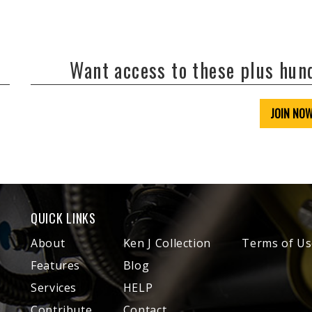
Want access to these plus hu
JOIN NO
QUICK LINKS
About
Ken J Collection
Terms of Us
Features
Blog
Services
HELP
Contribute
Contact