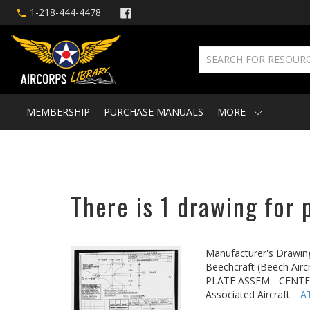
1-218-444-4478
MEMBERSHIP
PURCHASE MANUALS
MORE
There is 1 drawing for 
Manufacturer's Drawin
Beechcraft (Beech Aircr
PLATE ASSEM - CENTE
Associated Aircraft:
A