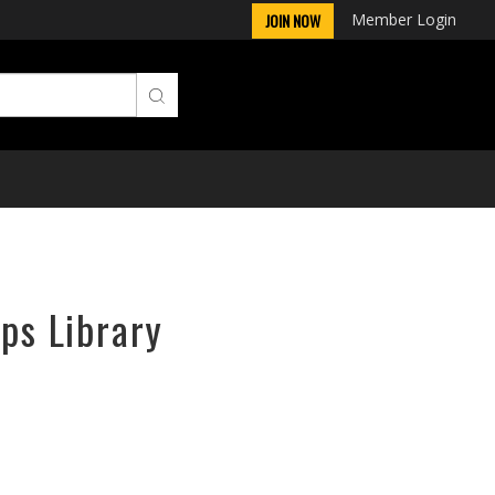
Member Login
JOIN NOW
rps Library