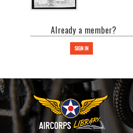
Already a member?
SIGN IN