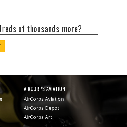
ndreds of thousands more?
W
AIRCORPS AVIATION
e
AirCorps Aviation
AirCorps Depot
AirCorps Art