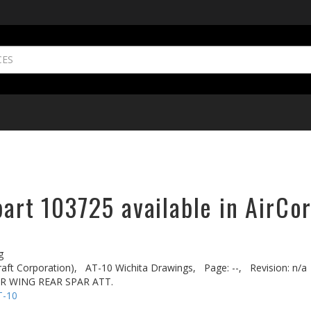
part 103725 available in AirCo
g
aft Corporation),
AT-10 Wichita Drawings,
Page: --,
Revision: n/a
R WING REAR SPAR ATT.
T-10