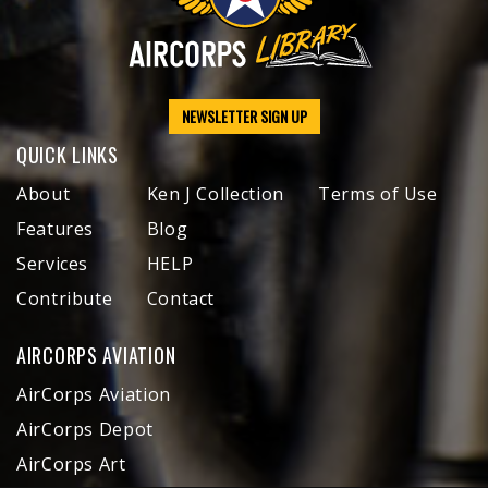
NEWSLETTER SIGN UP
QUICK LINKS
About
Ken J Collection
Terms of Use
Features
Blog
Services
HELP
Contribute
Contact
AIRCORPS AVIATION
AirCorps Aviation
AirCorps Depot
AirCorps Art