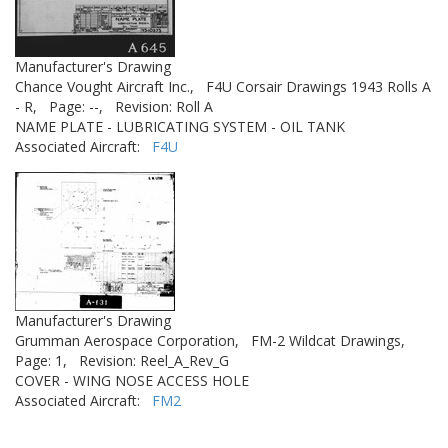
Manufacturer's Drawing
Chance Vought Aircraft Inc.,
F4U Corsair Drawings 1943 Rolls A
- R,
Page: --,
Revision: Roll A
NAME PLATE - LUBRICATING SYSTEM - OIL TANK
Associated Aircraft:
F4U
Manufacturer's Drawing
Grumman Aerospace Corporation,
FM-2 Wildcat Drawings,
Page: 1,
Revision: Reel_A_Rev_G
COVER - WING NOSE ACCESS HOLE
Associated Aircraft:
FM2