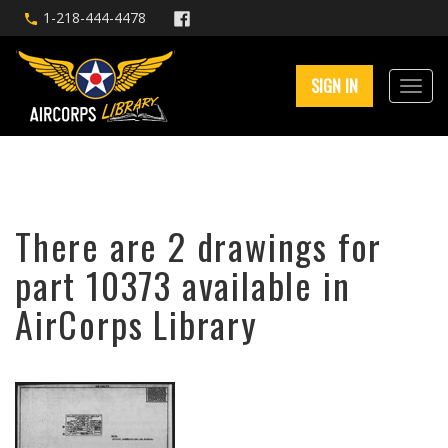
1-218-444-4478
SIGN IN
There are 2 drawings for
part 10373 available in
AirCorps Library