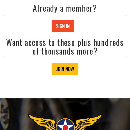
Already a member?
SIGN IN
Want access to these plus hundreds
of thousands more?
JOIN NOW