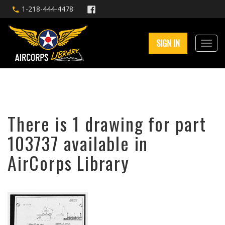
1-218-444-4478
SIGN IN
There is 1 drawing for part
103737 available in
AirCorps Library