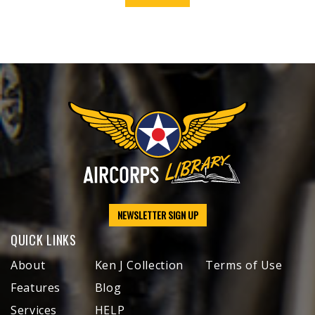
NEWSLETTER SIGN UP
QUICK LINKS
About
Ken J Collection
Terms of Use
Features
Blog
Services
HELP