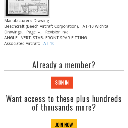
Manufacturer's Drawing
Beechcraft (Beech Aircraft Corporation),
AT-10 Wichita
Drawings,
Page: --,
Revision: n/a
ANGLE - VERT. STAB. FRONT SPAR FITTING
Associated Aircraft:
AT-10
Already a member?
SIGN IN
Want access to these plus hundreds
of thousands more?
JOIN NOW