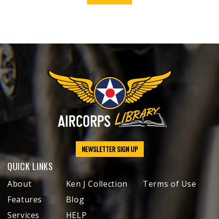
NEWSLETTER SIGN UP
QUICK LINKS
About
Ken J Collection
Terms of Use
Features
Blog
Services
HELP