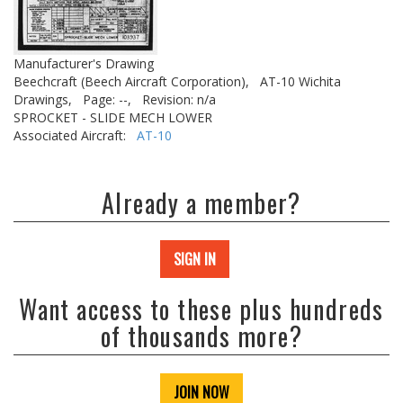
Manufacturer's Drawing
Beechcraft (Beech Aircraft Corporation),
AT-10 Wichita
Drawings,
Page: --,
Revision: n/a
SPROCKET - SLIDE MECH LOWER
Associated Aircraft:
AT-10
Already a member?
SIGN IN
Want access to these plus hundreds
of thousands more?
JOIN NOW