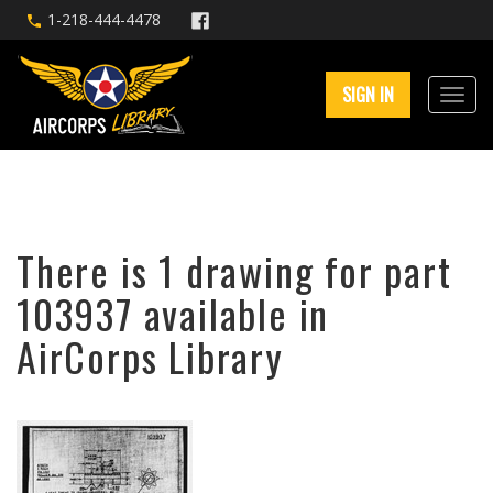
1-218-444-4478
SIGN IN
There is 1 drawing for part
103937 available in
AirCorps Library