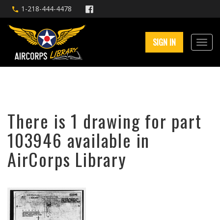
1-218-444-4478
SIGN IN
There is 1 drawing for part
103946 available in
AirCorps Library