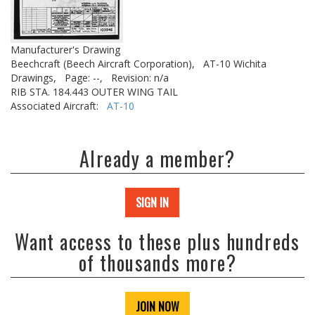
Manufacturer's Drawing
Beechcraft (Beech Aircraft Corporation),
AT-10 Wichita
Drawings,
Page: --,
Revision: n/a
RIB STA. 184.443 OUTER WING TAIL
Associated Aircraft:
AT-10
Already a member?
SIGN IN
Want access to these plus hundreds
of thousands more?
JOIN NOW