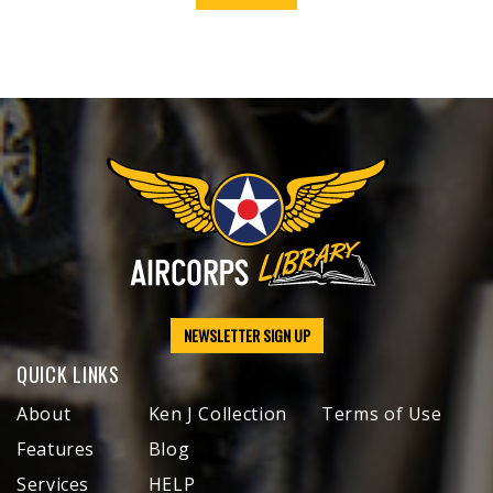
NEWSLETTER SIGN UP
QUICK LINKS
About
Ken J Collection
Terms of Use
Features
Blog
Services
HELP