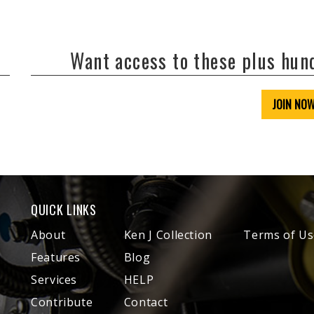
Want access to these plus hu
JOIN NO
QUICK LINKS
About
Ken J Collection
Terms of Us
Features
Blog
Services
HELP
Contribute
Contact