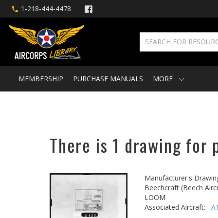
1-218-444-4478
MEMBERSHIP
PURCHASE MANUALS
MORE
There is 1 drawing for 
Manufacturer's Drawin
Beechcraft (Beech Aircr
LOOM
Associated Aircraft:
A