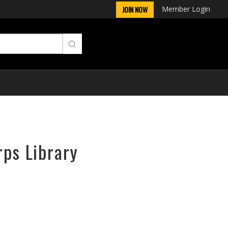
Member Login
JOIN NOW
rps Library