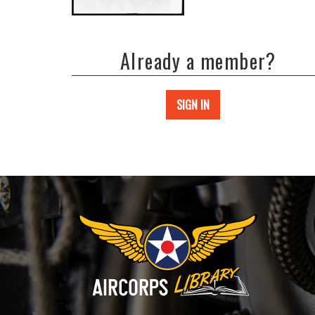
Already a member?
SIGN IN