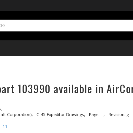
part 103990 available in AirCo
g
aft Corporation),
C-45 Expeditor Drawings,
Page: --,
Revision: g
T-11