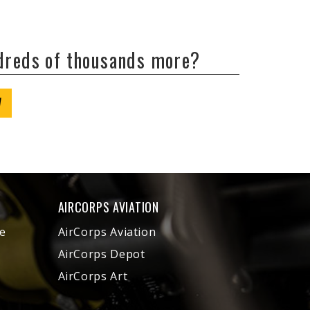
ndreds of thousands more?
W
AIRCORPS AVIATION
e
AirCorps Aviation
AirCorps Depot
AirCorps Art