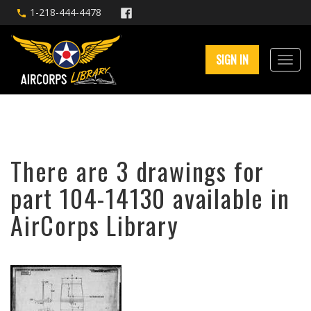
1-218-444-4478
SIGN IN
There are 3 drawings for
part 104-14130 available in
AirCorps Library