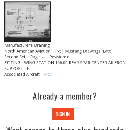
Manufacturer's Drawing
North American Aviation,
P-51 Mustang Drawings (Late)
Second Set,
Page: --,
Revision: e
FITTING - WING STATION 166.00 REAR SPAR CENTER AILERON
SUPPORT LH
Associated Aircraft:
P-51
Already a member?
SIGN IN