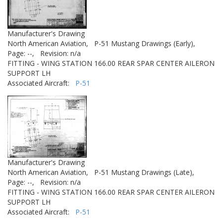
Manufacturer's Drawing
North American Aviation,
P-51 Mustang Drawings (Early),
Page: --,
Revision: n/a
FITTING - WING STATION 166.00 REAR SPAR CENTER AILERON
SUPPORT LH
Associated Aircraft:
P-51
Manufacturer's Drawing
North American Aviation,
P-51 Mustang Drawings (Late),
Page: --,
Revision: n/a
FITTING - WING STATION 166.00 REAR SPAR CENTER AILERON
SUPPORT LH
Associated Aircraft:
P-51