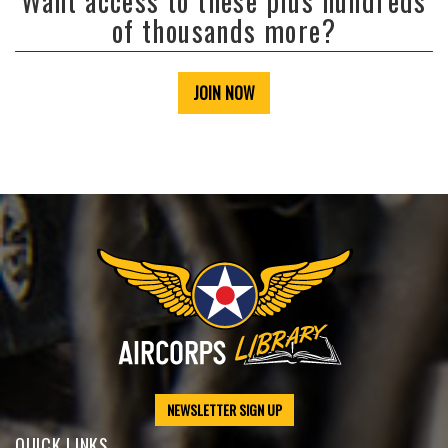
Want access to these plus hundreds
of thousands more?
JOIN NOW
NEWSLETTER SIGN UP
QUICK LINKS