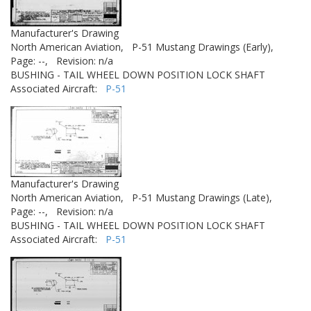
Manufacturer's Drawing
North American Aviation,
P-51 Mustang Drawings (Early),
Page: --,
Revision: n/a
BUSHING - TAIL WHEEL DOWN POSITION LOCK SHAFT
Associated Aircraft:
P-51
Manufacturer's Drawing
North American Aviation,
P-51 Mustang Drawings (Late),
Page: --,
Revision: n/a
BUSHING - TAIL WHEEL DOWN POSITION LOCK SHAFT
Associated Aircraft:
P-51