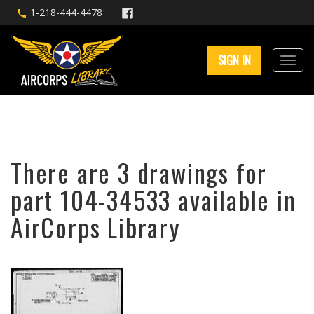
1-218-444-4478
SIGN IN
There are 3 drawings for
part 104-34533 available in
AirCorps Library