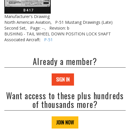
Manufacturer's Drawing
North American Aviation,
P-51 Mustang Drawings (Late)
Second Set,
Page: --,
Revision: b
BUSHING - TAIL WHEEL DOWN POSITION LOCK SHAFT
Associated Aircraft:
P-51
Already a member?
SIGN IN
Want access to these plus hundreds
of thousands more?
JOIN NOW