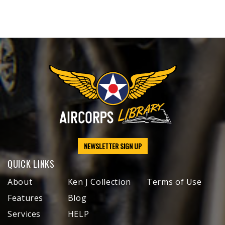
NEWSLETTER SIGN UP
QUICK LINKS
About
Ken J Collection
Terms of Use
Features
Blog
Services
HELP