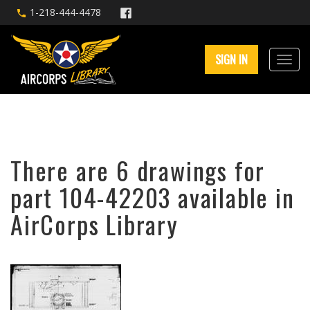
1-218-444-4478
SIGN IN
There are 6 drawings for
part 104-42203 available in
AirCorps Library