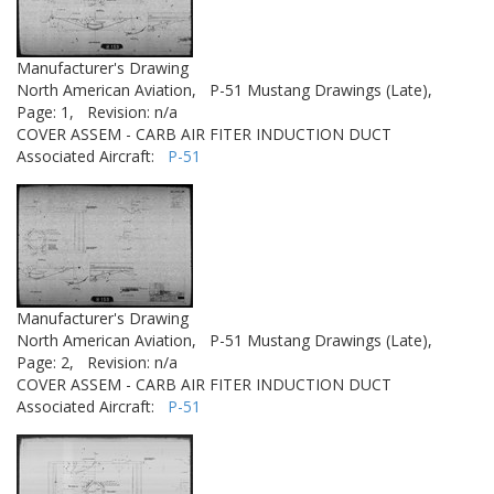
Manufacturer's Drawing
North American Aviation,
P-51 Mustang Drawings (Late),
Page: 1,
Revision: n/a
COVER ASSEM - CARB AIR FITER INDUCTION DUCT
Associated Aircraft:
P-51
Manufacturer's Drawing
North American Aviation,
P-51 Mustang Drawings (Late),
Page: 2,
Revision: n/a
COVER ASSEM - CARB AIR FITER INDUCTION DUCT
Associated Aircraft:
P-51