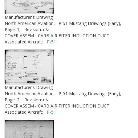
Manufacturer's Drawing
North American Aviation,
P-51 Mustang Drawings (Early),
Page: 1,
Revision: n/a
COVER ASSEM - CARB AIR FITER INDUCTION DUCT
Associated Aircraft:
P-51
Manufacturer's Drawing
North American Aviation,
P-51 Mustang Drawings (Early),
Page: 2,
Revision: n/a
COVER ASSEM - CARB AIR FITER INDUCTION DUCT
Associated Aircraft:
P-51