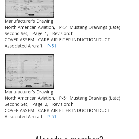
Manufacturer's Drawing
North American Aviation,
P-51 Mustang Drawings (Late)
Second Set,
Page: 1,
Revision: h
COVER ASSEM - CARB AIR FITER INDUCTION DUCT
Associated Aircraft:
P-51
Manufacturer's Drawing
North American Aviation,
P-51 Mustang Drawings (Late)
Second Set,
Page: 2,
Revision: h
COVER ASSEM - CARB AIR FITER INDUCTION DUCT
Associated Aircraft:
P-51