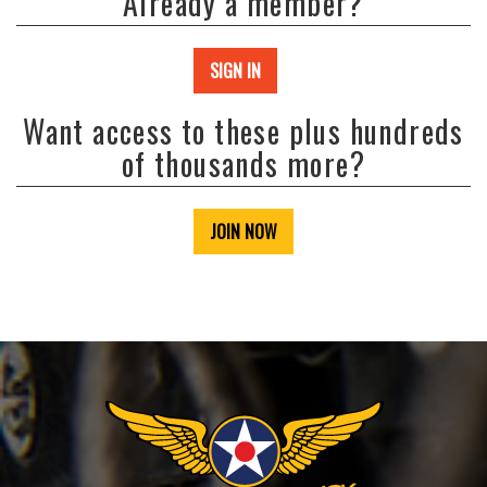
Already a member?
SIGN IN
Want access to these plus hundreds
of thousands more?
JOIN NOW