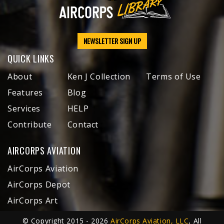
NEWSLETTER SIGN UP
QUICK LINKS
About
Ken J Collection
Terms of Use
Features
Blog
Services
HELP
Contribute
Contact
AIRCORPS AVIATION
AirCorps Aviation
AirCorps Depot
AirCorps Art
© Copyright 2015 - 2026
AirCorps Aviation, LLC
, All