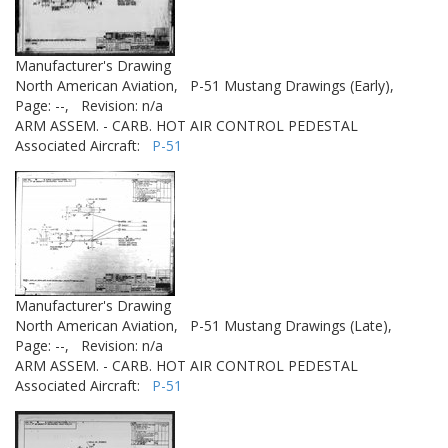
Manufacturer's Drawing
North American Aviation,
P-51 Mustang Drawings (Early),
Page: --,
Revision: n/a
ARM ASSEM. - CARB. HOT AIR CONTROL PEDESTAL
Associated Aircraft:
P-51
Manufacturer's Drawing
North American Aviation,
P-51 Mustang Drawings (Late),
Page: --,
Revision: n/a
ARM ASSEM. - CARB. HOT AIR CONTROL PEDESTAL
Associated Aircraft:
P-51