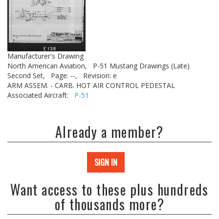
Manufacturer's Drawing
North American Aviation,
P-51 Mustang Drawings (Late)
Second Set,
Page: --,
Revision: e
ARM ASSEM. - CARB. HOT AIR CONTROL PEDESTAL
Associated Aircraft:
P-51
Already a member?
SIGN IN
Want access to these plus hundreds
of thousands more?