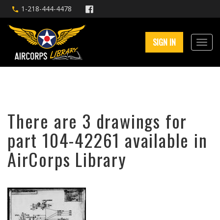
1-218-444-4478
SIGN IN
There are 3 drawings for
part 104-42261 available in
AirCorps Library