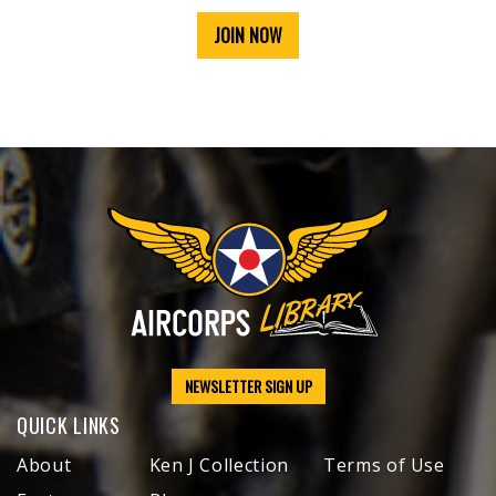
JOIN NOW
NEWSLETTER SIGN UP
QUICK LINKS
About
Ken J Collection
Terms of Use