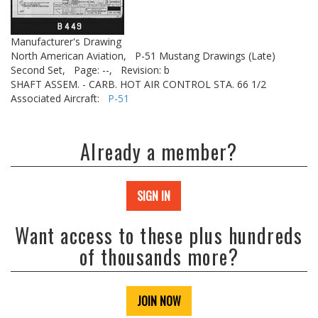
Manufacturer's Drawing
North American Aviation,
P-51 Mustang Drawings (Late)
Second Set,
Page: --,
Revision: b
SHAFT ASSEM. - CARB. HOT AIR CONTROL STA. 66 1/2
Associated Aircraft:
P-51
Already a member?
SIGN IN
Want access to these plus hundreds
of thousands more?
JOIN NOW