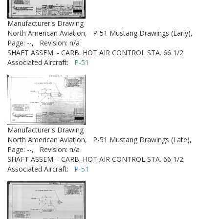
Manufacturer's Drawing
North American Aviation,
P-51 Mustang Drawings (Early),
Page: --,
Revision: n/a
SHAFT ASSEM. - CARB. HOT AIR CONTROL STA. 66 1/2
Associated Aircraft:
P-51
Manufacturer's Drawing
North American Aviation,
P-51 Mustang Drawings (Late),
Page: --,
Revision: n/a
SHAFT ASSEM. - CARB. HOT AIR CONTROL STA. 66 1/2
Associated Aircraft:
P-51