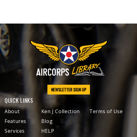
NEWSLETTER SIGN UP
QUICK LINKS
About
Ken J Collection
Terms of Use
Features
Blog
Services
HELP