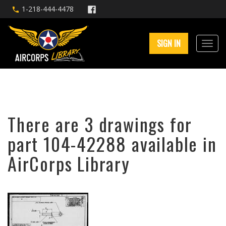
1-218-444-4478
SIGN IN
There are 3 drawings for
part 104-42288 available in
AirCorps Library