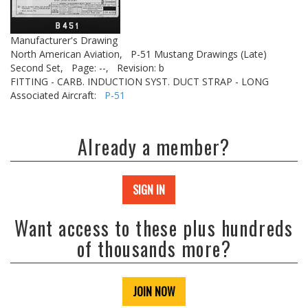
Manufacturer's Drawing
North American Aviation,
P-51 Mustang Drawings (Late)
Second Set,
Page: --,
Revision: b
FITTING - CARB. INDUCTION SYST. DUCT STRAP - LONG
Associated Aircraft:
P-51
Already a member?
SIGN IN
Want access to these plus hundreds
of thousands more?
JOIN NOW