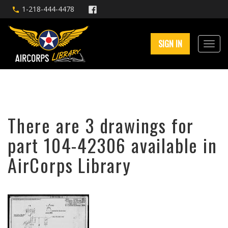
1-218-444-4478
SIGN IN
There are 3 drawings for
part 104-42306 available in
AirCorps Library