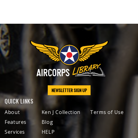
NEWSLETTER SIGN UP
QUICK LINKS
About
Ken J Collection
Terms of Use
Features
Blog
Services
HELP