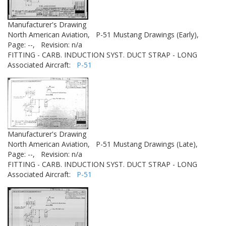
Manufacturer's Drawing
North American Aviation,
P-51 Mustang Drawings (Early),
Page: --,
Revision: n/a
FITTING - CARB. INDUCTION SYST. DUCT STRAP - LONG
Associated Aircraft:
P-51
Manufacturer's Drawing
North American Aviation,
P-51 Mustang Drawings (Late),
Page: --,
Revision: n/a
FITTING - CARB. INDUCTION SYST. DUCT STRAP - LONG
Associated Aircraft:
P-51