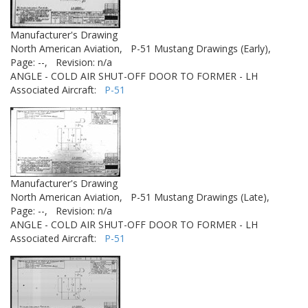
Manufacturer's Drawing
North American Aviation,
P-51 Mustang Drawings (Early),
Page: --,
Revision: n/a
ANGLE - COLD AIR SHUT-OFF DOOR TO FORMER - LH
Associated Aircraft:
P-51
Manufacturer's Drawing
North American Aviation,
P-51 Mustang Drawings (Late),
Page: --,
Revision: n/a
ANGLE - COLD AIR SHUT-OFF DOOR TO FORMER - LH
Associated Aircraft:
P-51