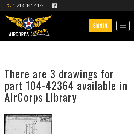
1-218-444-4478
SIGN IN
There are 3 drawings for
part 104-42364 available in
AirCorps Library