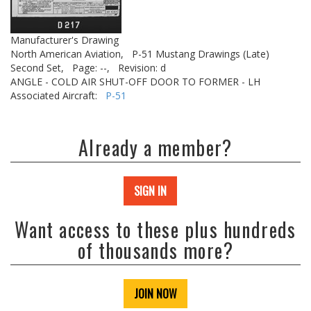
Manufacturer's Drawing
North American Aviation,
P-51 Mustang Drawings (Late)
Second Set,
Page: --,
Revision: d
ANGLE - COLD AIR SHUT-OFF DOOR TO FORMER - LH
Associated Aircraft:
P-51
Already a member?
SIGN IN
Want access to these plus hundreds
of thousands more?
JOIN NOW