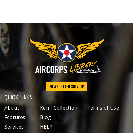
NEWSLETTER SIGN UP
QUICK LINKS
About
Ken J Collection
Terms of Use
Features
Blog
Services
HELP