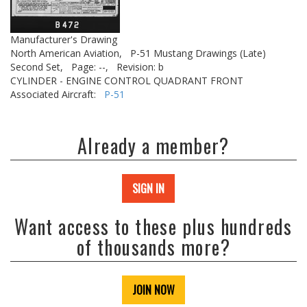
Manufacturer's Drawing
North American Aviation,
P-51 Mustang Drawings (Late)
Second Set,
Page: --,
Revision: b
CYLINDER - ENGINE CONTROL QUADRANT FRONT
Associated Aircraft:
P-51
Already a member?
SIGN IN
Want access to these plus hundreds
of thousands more?
JOIN NOW