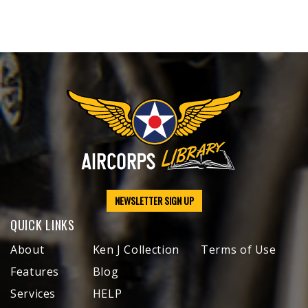
NEWSLETTER SIGN UP
QUICK LINKS
About
Ken J Collection
Terms of Use
Features
Blog
Services
HELP