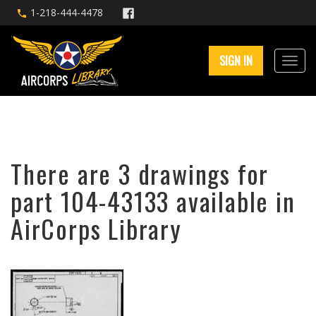
1-218-444-4478
SIGN IN
There are 3 drawings for
part 104-43133 available in
AirCorps Library