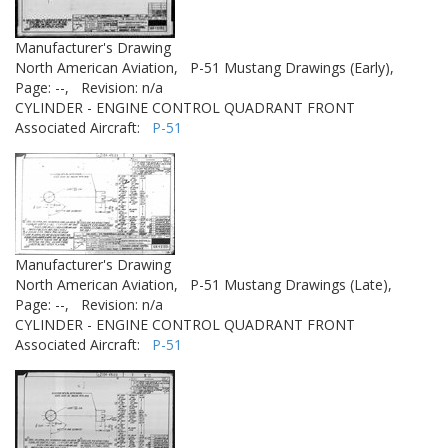
Manufacturer's Drawing
North American Aviation,
P-51 Mustang Drawings (Early),
Page: --,
Revision: n/a
CYLINDER - ENGINE CONTROL QUADRANT FRONT
Associated Aircraft:
P-51
Manufacturer's Drawing
North American Aviation,
P-51 Mustang Drawings (Late),
Page: --,
Revision: n/a
CYLINDER - ENGINE CONTROL QUADRANT FRONT
Associated Aircraft:
P-51