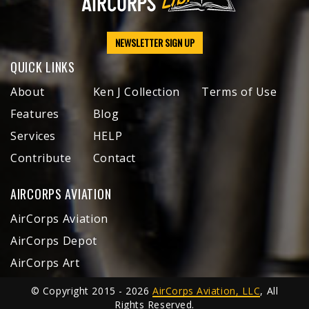
NEWSLETTER SIGN UP
QUICK LINKS
About
Ken J Collection
Terms of Use
Features
Blog
Services
HELP
Contribute
Contact
AIRCORPS AVIATION
AirCorps Aviation
AirCorps Depot
AirCorps Art
© Copyright 2015 - 2026
AirCorps Aviation, LLC
, All
Rights Reserved.