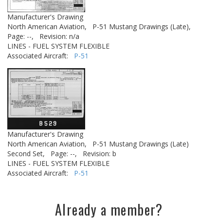
Manufacturer's Drawing
North American Aviation,
P-51 Mustang Drawings (Late),
Page: --,
Revision: n/a
LINES - FUEL SYSTEM FLEXIBLE
Associated Aircraft:
P-51
Manufacturer's Drawing
North American Aviation,
P-51 Mustang Drawings (Late)
Second Set,
Page: --,
Revision: b
LINES - FUEL SYSTEM FLEXIBLE
Associated Aircraft:
P-51
Already a member?