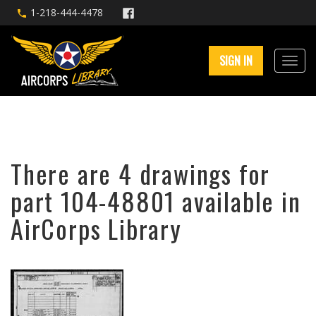
1-218-444-4478
SIGN IN
There are 4 drawings for
part 104-48801 available in
AirCorps Library