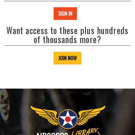
SIGN IN
Want access to these plus hundreds
of thousands more?
JOIN NOW