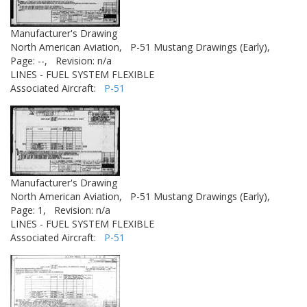
Manufacturer's Drawing
North American Aviation,
P-51 Mustang Drawings (Early),
Page: --,
Revision: n/a
LINES - FUEL SYSTEM FLEXIBLE
Associated Aircraft:
P-51
Manufacturer's Drawing
North American Aviation,
P-51 Mustang Drawings (Early),
Page: 1,
Revision: n/a
LINES - FUEL SYSTEM FLEXIBLE
Associated Aircraft:
P-51