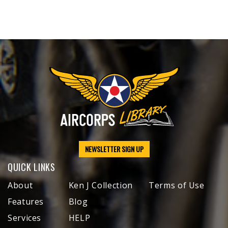
NEWSLETTER SIGN UP
QUICK LINKS
About
Ken J Collection
Terms of Use
Features
Blog
Services
HELP