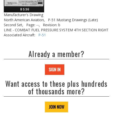
Manufacturer's Drawing
North American Aviation,
P-51 Mustang Drawings (Late)
Second Set,
Page: --,
Revision: b
LINE - COMBAT FUEL PRESSURE SYSTEM 4TH SECTION RIGHT
Associated Aircraft:
P-51
Already a member?
SIGN IN
Want access to these plus hundreds
of thousands more?
JOIN NOW