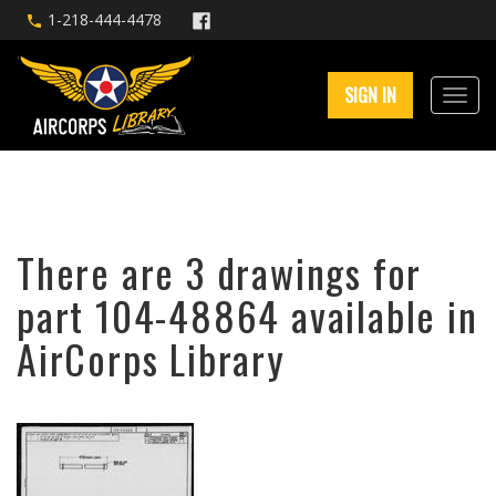
1-218-444-4478
SIGN IN
There are 3 drawings for
part 104-48864 available in
AirCorps Library