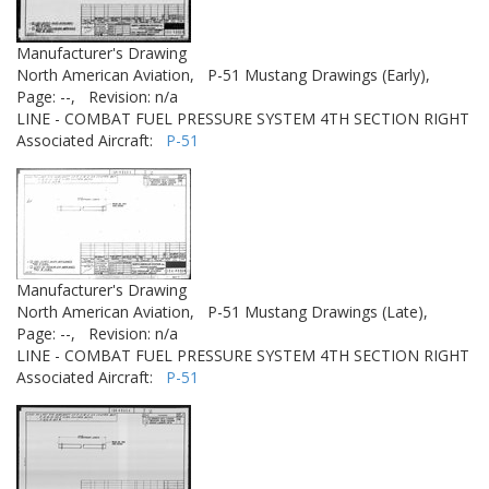
Manufacturer's Drawing
North American Aviation,
P-51 Mustang Drawings (Early),
Page: --,
Revision: n/a
LINE - COMBAT FUEL PRESSURE SYSTEM 4TH SECTION RIGHT
Associated Aircraft:
P-51
Manufacturer's Drawing
North American Aviation,
P-51 Mustang Drawings (Late),
Page: --,
Revision: n/a
LINE - COMBAT FUEL PRESSURE SYSTEM 4TH SECTION RIGHT
Associated Aircraft:
P-51