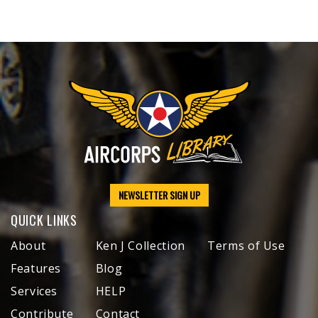
NEWSLETTER SIGN UP
QUICK LINKS
About
Ken J Collection
Terms of Use
Features
Blog
Services
HELP
Contribute
Contact