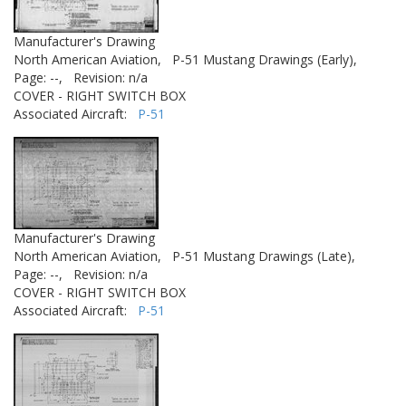
Manufacturer's Drawing
North American Aviation,
P-51 Mustang Drawings (Early),
Page: --,
Revision: n/a
COVER - RIGHT SWITCH BOX
Associated Aircraft:
P-51
Manufacturer's Drawing
North American Aviation,
P-51 Mustang Drawings (Late),
Page: --,
Revision: n/a
COVER - RIGHT SWITCH BOX
Associated Aircraft:
P-51