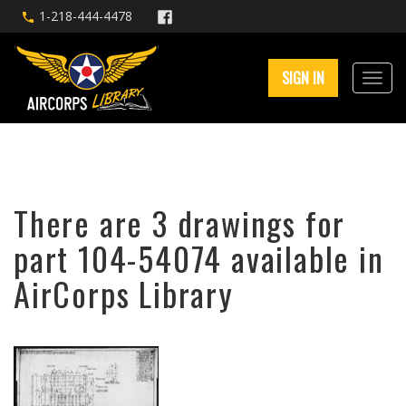
1-218-444-4478
SIGN IN
There are 3 drawings for
part 104-54074 available in
AirCorps Library