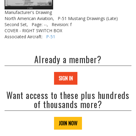
Manufacturer's Drawing
North American Aviation,
P-51 Mustang Drawings (Late)
Second Set,
Page: --,
Revision: f
COVER - RIGHT SWITCH BOX
Associated Aircraft:
P-51
Already a member?
SIGN IN
Want access to these plus hundreds
of thousands more?
JOIN NOW