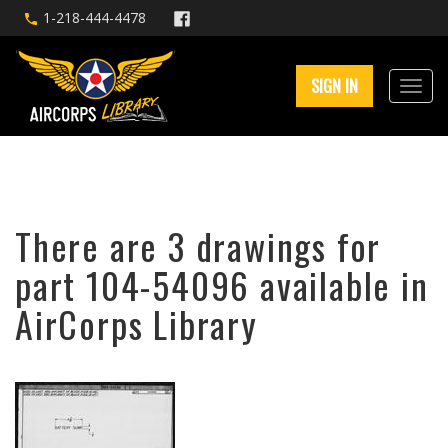
1-218-444-4478
SIGN IN
There are 3 drawings for
part 104-54096 available in
AirCorps Library