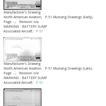
Manufacturer's Drawing
North American Aviation,
P-51 Mustang Drawings (Early),
Page: --,
Revision: n/a
MARKING - BATTERY SUMP
Associated Aircraft:
P-51
Manufacturer's Drawing
North American Aviation,
P-51 Mustang Drawings (Late),
Page: --,
Revision: n/a
MARKING - BATTERY SUMP
Associated Aircraft:
P-51