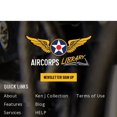
NEWSLETTER SIGN UP
QUICK LINKS
About
Ken J Collection
Terms of Use
Features
Blog
Services
HELP