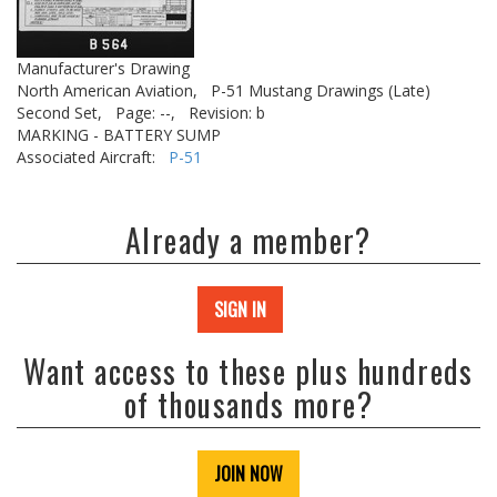
Manufacturer's Drawing
North American Aviation,
P-51 Mustang Drawings (Late)
Second Set,
Page: --,
Revision: b
MARKING - BATTERY SUMP
Associated Aircraft:
P-51
Already a member?
SIGN IN
Want access to these plus hundreds
of thousands more?
JOIN NOW