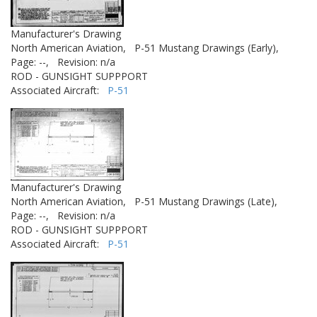
Manufacturer's Drawing
North American Aviation,
P-51 Mustang Drawings (Early),
Page: --,
Revision: n/a
ROD - GUNSIGHT SUPPPORT
Associated Aircraft:
P-51
Manufacturer's Drawing
North American Aviation,
P-51 Mustang Drawings (Late),
Page: --,
Revision: n/a
ROD - GUNSIGHT SUPPPORT
Associated Aircraft:
P-51