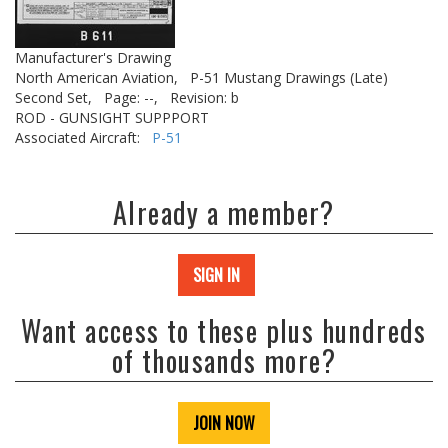
Manufacturer's Drawing
North American Aviation,
P-51 Mustang Drawings (Late)
Second Set,
Page: --,
Revision: b
ROD - GUNSIGHT SUPPPORT
Associated Aircraft:
P-51
Already a member?
SIGN IN
Want access to these plus hundreds
of thousands more?
JOIN NOW