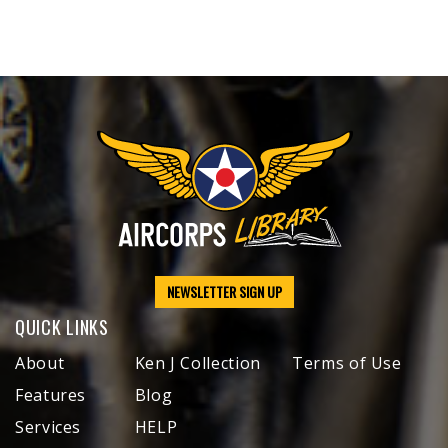
NEWSLETTER SIGN UP
QUICK LINKS
About
Ken J Collection
Terms of Use
Features
Blog
Services
HELP