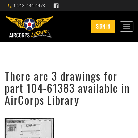
1-218-444-4478
SIGN IN
There are 3 drawings for
part 104-61383 available in
AirCorps Library