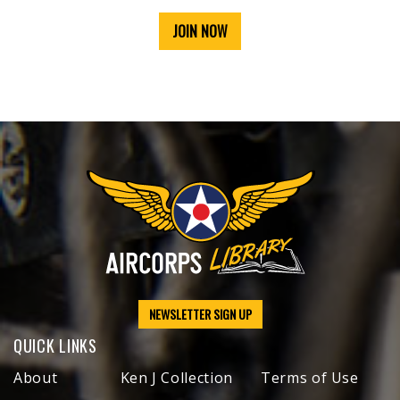
JOIN NOW
NEWSLETTER SIGN UP
QUICK LINKS
About
Ken J Collection
Terms of Use