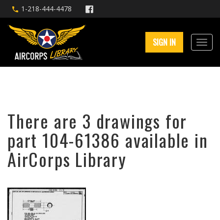
1-218-444-4478
SIGN IN
There are 3 drawings for
part 104-61386 available in
AirCorps Library