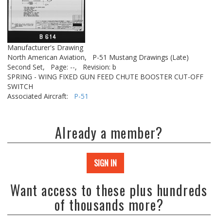
Manufacturer's Drawing
North American Aviation,
P-51 Mustang Drawings (Late)
Second Set,
Page: --,
Revision: b
SPRING - WING FIXED GUN FEED CHUTE BOOSTER CUT-OFF
SWITCH
Associated Aircraft:
P-51
Already a member?
SIGN IN
Want access to these plus hundreds
of thousands more?