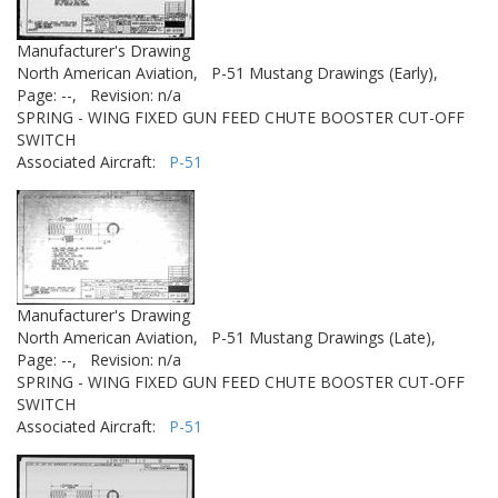
Manufacturer's Drawing
North American Aviation,
P-51 Mustang Drawings (Early),
Page: --,
Revision: n/a
SPRING - WING FIXED GUN FEED CHUTE BOOSTER CUT-OFF
SWITCH
Associated Aircraft:
P-51
Manufacturer's Drawing
North American Aviation,
P-51 Mustang Drawings (Late),
Page: --,
Revision: n/a
SPRING - WING FIXED GUN FEED CHUTE BOOSTER CUT-OFF
SWITCH
Associated Aircraft:
P-51