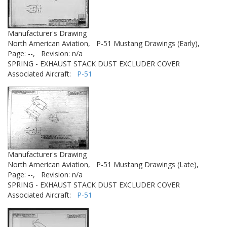
Manufacturer's Drawing
North American Aviation,
P-51 Mustang Drawings (Early),
Page: --,
Revision: n/a
SPRING - EXHAUST STACK DUST EXCLUDER COVER
Associated Aircraft:
P-51
Manufacturer's Drawing
North American Aviation,
P-51 Mustang Drawings (Late),
Page: --,
Revision: n/a
SPRING - EXHAUST STACK DUST EXCLUDER COVER
Associated Aircraft:
P-51