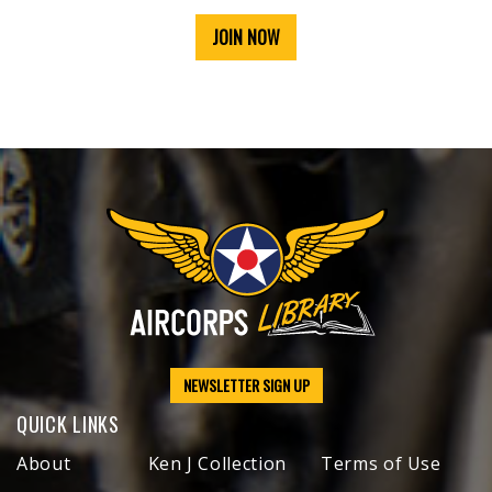
JOIN NOW
NEWSLETTER SIGN UP
QUICK LINKS
About
Ken J Collection
Terms of Use