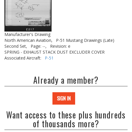
Manufacturer's Drawing
North American Aviation,
P-51 Mustang Drawings (Late)
Second Set,
Page: --,
Revision: e
SPRING - EXHAUST STACK DUST EXCLUDER COVER
Associated Aircraft:
P-51
Already a member?
SIGN IN
Want access to these plus hundreds
of thousands more?