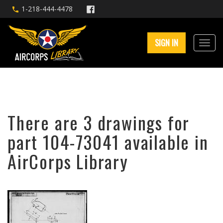
1-218-444-4478
SIGN IN
There are 3 drawings for
part 104-73041 available in
AirCorps Library