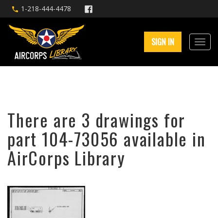
1-218-444-4478
SIGN IN
There are 3 drawings for
part 104-73056 available in
AirCorps Library