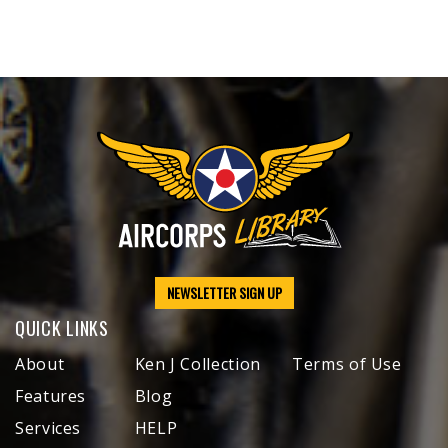
NEWSLETTER SIGN UP
QUICK LINKS
About
Ken J Collection
Terms of Use
Features
Blog
Services
HELP