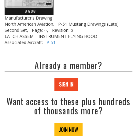
Manufacturer's Drawing
North American Aviation,
P-51 Mustang Drawings (Late)
Second Set,
Page: --,
Revision: b
LATCH ASSEM. - INSTRUMENT FLYING HOOD
Associated Aircraft:
P-51
Already a member?
SIGN IN
Want access to these plus hundreds
of thousands more?
JOIN NOW