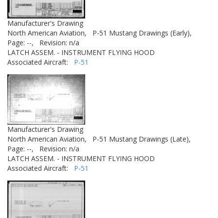
Manufacturer's Drawing
North American Aviation,
P-51 Mustang Drawings (Early),
Page: --,
Revision: n/a
LATCH ASSEM. - INSTRUMENT FLYING HOOD
Associated Aircraft:
P-51
Manufacturer's Drawing
North American Aviation,
P-51 Mustang Drawings (Late),
Page: --,
Revision: n/a
LATCH ASSEM. - INSTRUMENT FLYING HOOD
Associated Aircraft:
P-51