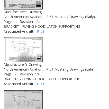
Manufacturer's Drawing
North American Aviation,
P-51 Mustang Drawings (Early),
Page: --,
Revision: n/a
BRACKET - FLYING HOOD LATCH SUPPORTING
Associated Aircraft:
P-51
Manufacturer's Drawing
North American Aviation,
P-51 Mustang Drawings (Late),
Page: --,
Revision: n/a
BRACKET - FLYING HOOD LATCH SUPPORTING
Associated Aircraft:
P-51