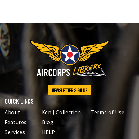
NEWSLETTER SIGN UP
QUICK LINKS
About
Ken J Collection
Terms of Use
Features
Blog
Services
HELP