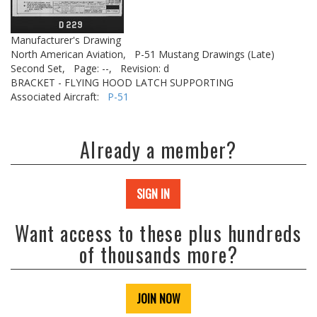
Manufacturer's Drawing
North American Aviation,
P-51 Mustang Drawings (Late)
Second Set,
Page: --,
Revision: d
BRACKET - FLYING HOOD LATCH SUPPORTING
Associated Aircraft:
P-51
Already a member?
SIGN IN
Want access to these plus hundreds
of thousands more?
JOIN NOW