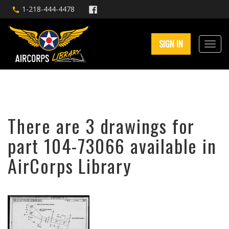
1-218-444-4478
SIGN IN
There are 3 drawings for
part 104-73066 available in
AirCorps Library