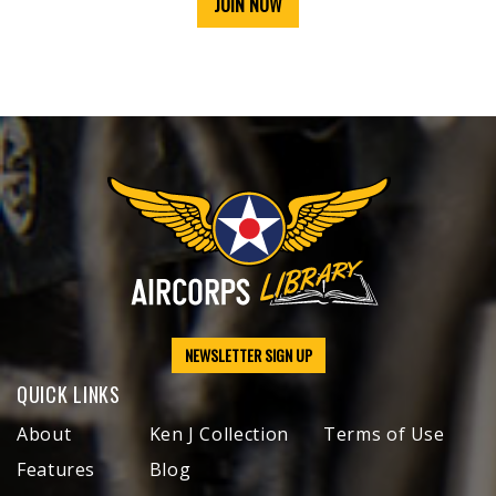
JOIN NOW
NEWSLETTER SIGN UP
QUICK LINKS
About
Ken J Collection
Terms of Use
Features
Blog