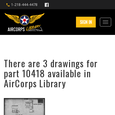
1-218-444-4478
SIGN IN
There are 3 drawings for
part 10418 available in
AirCorps Library