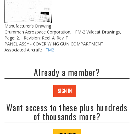
Manufacturer's Drawing
Grumman Aerospace Corporation,
FM-2 Wildcat Drawings,
Page: 2,
Revision: Reel_A_Rev_F
PANEL ASSY - COVER WING GUN COMPARTMENT
Associated Aircraft:
FM2
Already a member?
SIGN IN
Want access to these plus hundreds
of thousands more?