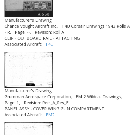
Manufacturer's Drawing
Chance Vought Aircraft Inc.,
F4U Corsair Drawings 1943 Rolls A
- R,
Page: --,
Revision: Roll A
CLIP - OUTBOARD RAIL - ATTACHING
Associated Aircraft:
F4U
Manufacturer's Drawing
Grumman Aerospace Corporation,
FM-2 Wildcat Drawings,
Page: 1,
Revision: Reel_A_Rev_F
PANEL ASSY - COVER WING GUN COMPARTMENT
Associated Aircraft:
FM2