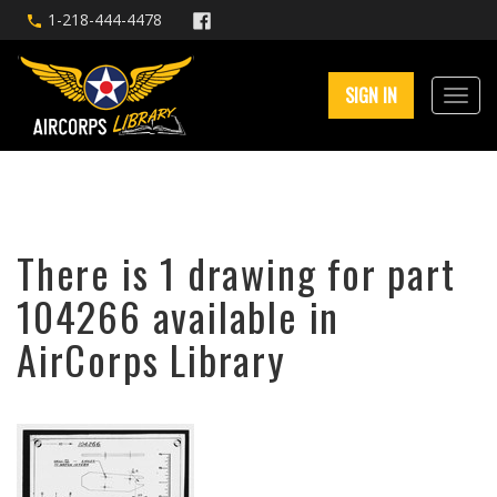
1-218-444-4478
SIGN IN
There is 1 drawing for part
104266 available in
AirCorps Library