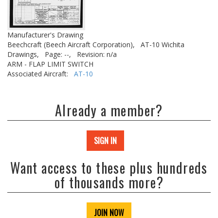
Manufacturer's Drawing
Beechcraft (Beech Aircraft Corporation),
AT-10 Wichita
Drawings,
Page: --,
Revision: n/a
ARM - FLAP LIMIT SWITCH
Associated Aircraft:
AT-10
Already a member?
SIGN IN
Want access to these plus hundreds
of thousands more?
JOIN NOW