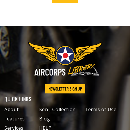
NEWSLETTER SIGN UP
QUICK LINKS
About
Ken J Collection
Terms of Use
Features
Blog
Services
HELP