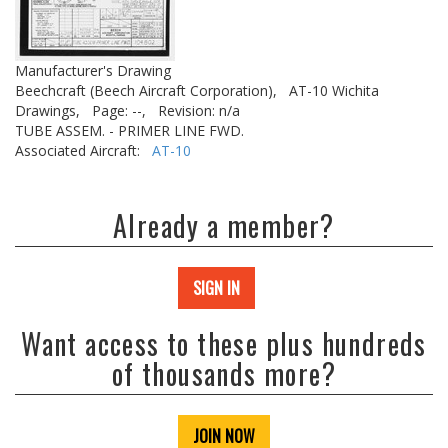
Manufacturer's Drawing
Beechcraft (Beech Aircraft Corporation),
AT-10 Wichita
Drawings,
Page: --,
Revision: n/a
TUBE ASSEM. - PRIMER LINE FWD.
Associated Aircraft:
AT-10
Already a member?
SIGN IN
Want access to these plus hundreds
of thousands more?
JOIN NOW