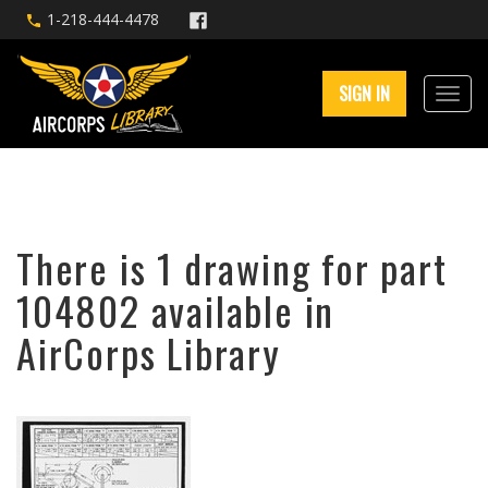
1-218-444-4478
SIGN IN
There is 1 drawing for part
104802 available in
AirCorps Library