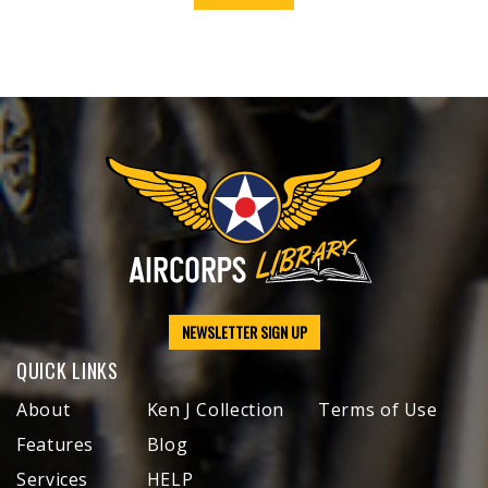
NEWSLETTER SIGN UP
QUICK LINKS
About
Ken J Collection
Terms of Use
Features
Blog
Services
HELP